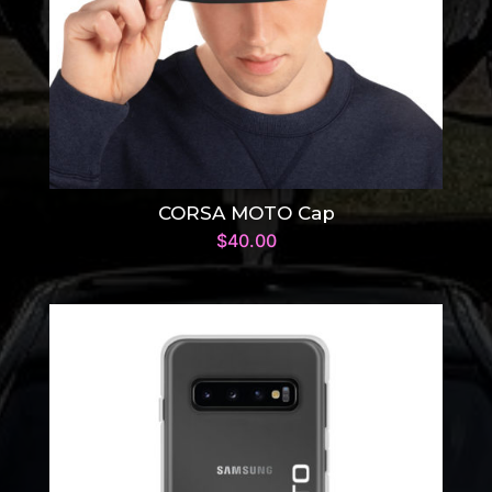
CORSA MOTO Cap
$
40.00