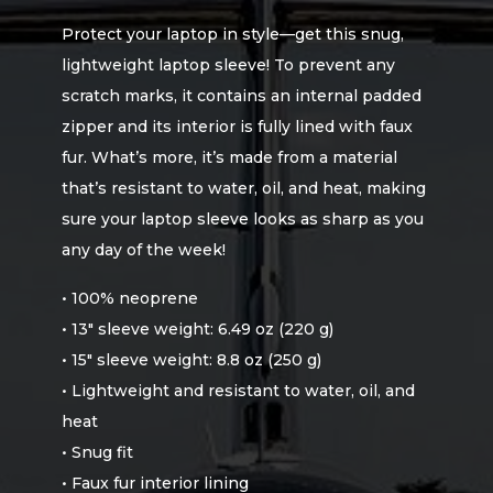
Protect your laptop in style—get this snug,
lightweight laptop sleeve! To prevent any
scratch marks, it contains an internal padded
zipper and its interior is fully lined with faux
fur. What’s more, it’s made from a material
that’s resistant to water, oil, and heat, making
sure your laptop sleeve looks as sharp as you
any day of the week!
• 100% neoprene
• 13″ sleeve weight: 6.49 oz (220 g)
• 15″ sleeve weight: 8.8 oz (250 g)
• Lightweight and resistant to water, oil, and
heat
• Snug fit
• Faux fur interior lining