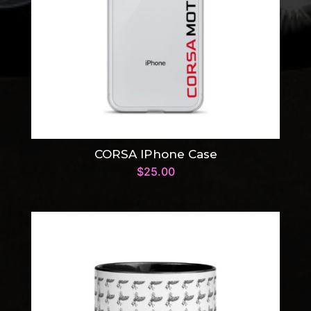
CORSA IPhone Case
$
25.00