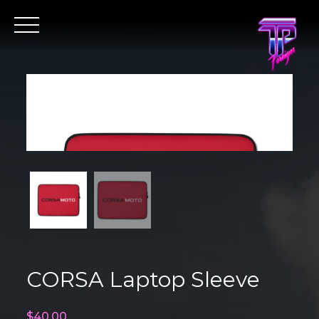
Skip
to
content
CORSA Laptop Sleeve
$
40.00