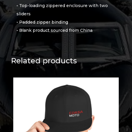
• Top-loading zippered enclosure with two
sliders
• Padded zipper binding
• Blank product sourced from China
Related products