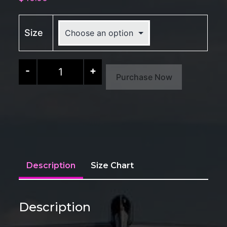
Size
CORSA
-
+
Purchase Now
Laptop
Sleeve
quantity
Description
Size Chart
Description