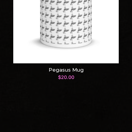
Pegasus Mug
$
20.00