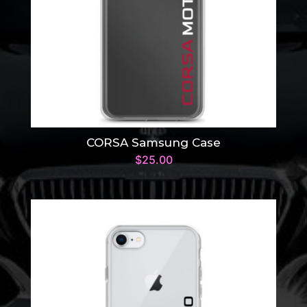
CORSA Samsung Case
$
25.00