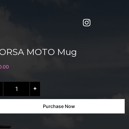
ORSA MOTO Mug
0.00
RSA
+
OTO
g
Purchase Now
antity