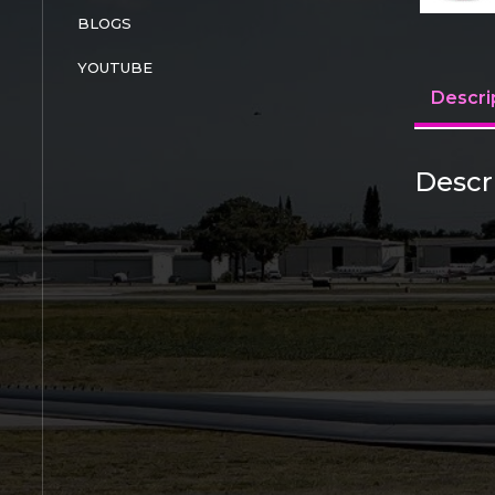
BLOGS
YOUTUBE
Descri
Descr