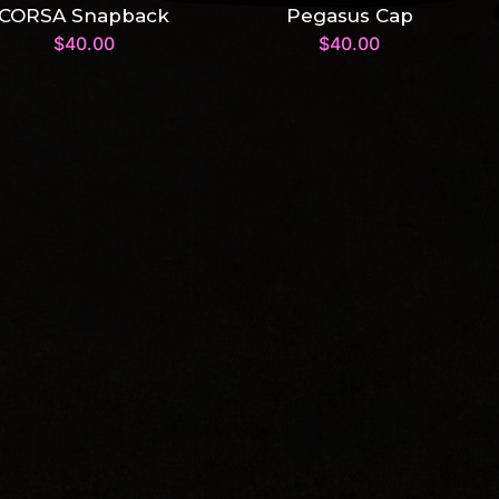
CORSA Snapback
Pegasus Cap
$
40.00
$
40.00