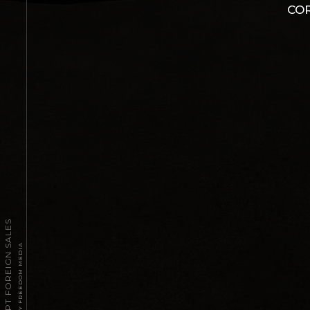
COR
2026 TPT FOREIGN SALES
POWERED BY FREEDOM MEDIA