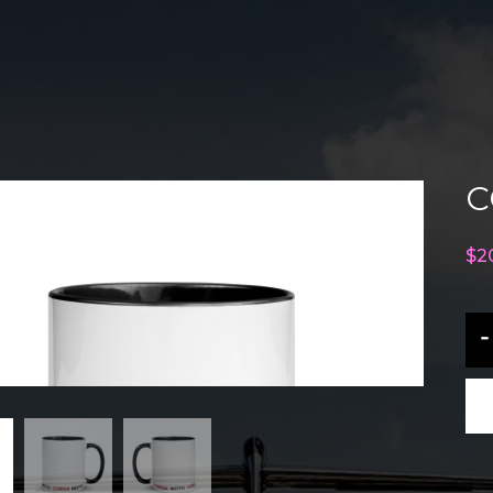
C
$
2
CO
-
M
Mu
qu