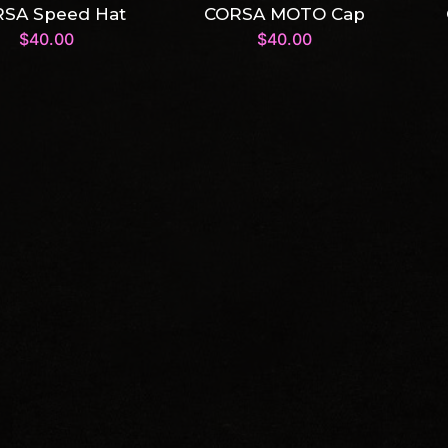
SA Speed Hat
CORSA MOTO Cap
$
40.00
$
40.00