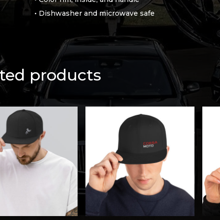
• Dishwasher and microwave safe
ted products