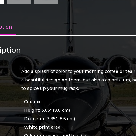
ption
iption
Add a splash of color to your morning coffee or tea 
a beautiful design on them, but also a colorful rim, 
to spice up your mug rack.
• Ceramic
• Height: 3.85″ (9.8 cm)
• Diameter: 3.35″ (8.5 cm)
• White print area
• Color rim, inside, and handle