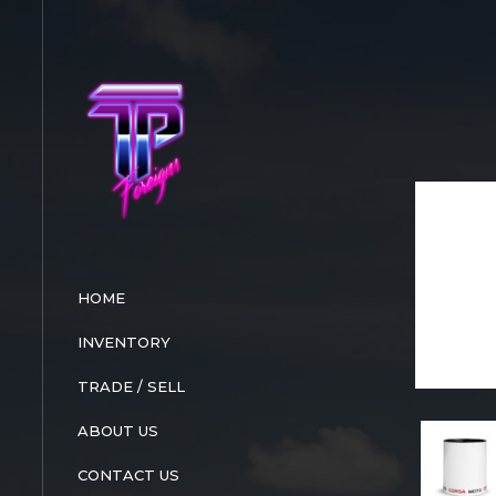
Skip
to
content
HOME
INVENTORY
TRADE / SELL
ABOUT US
CONTACT US