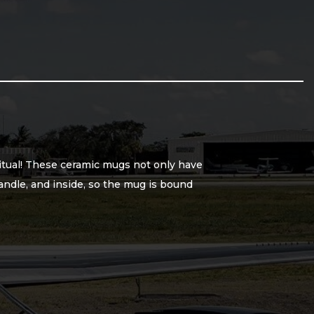
ritual! These ceramic mugs not only have
handle, and inside, so the mug is bound