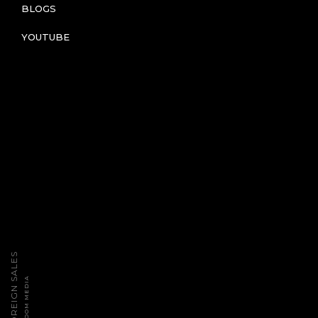
BLOGS
YOUTUBE
2026 TPT FOREIGN SALES