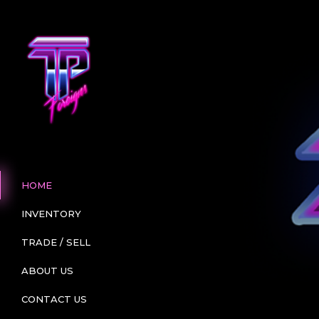
HOME
INVENTORY
TRADE / SELL
ABOUT US
CONTACT US