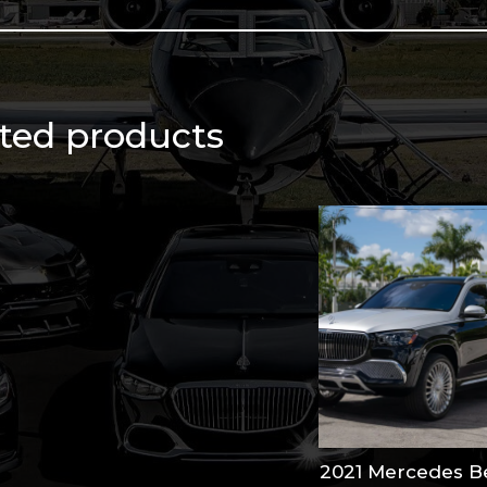
qu
ted products
2021 Mercedes B