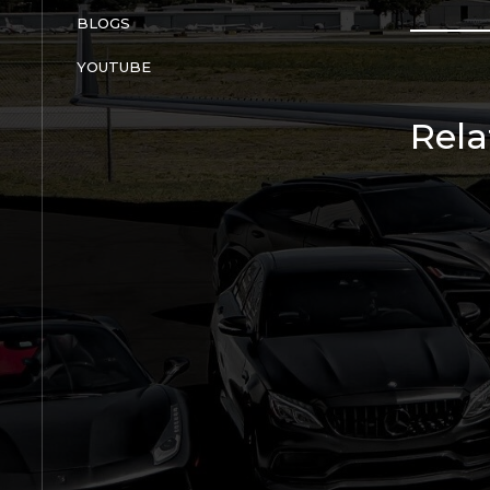
BLOGS
YOUTUBE
Rela