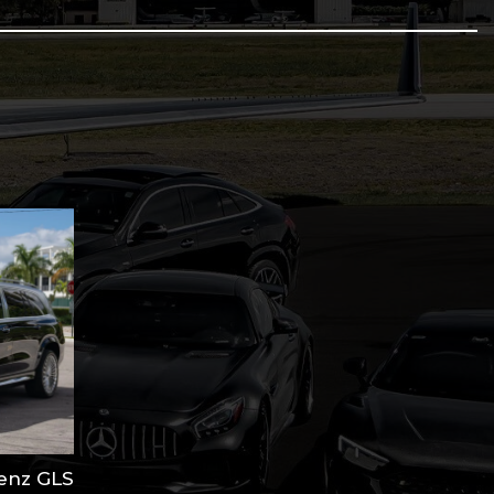
antity
enz GLS