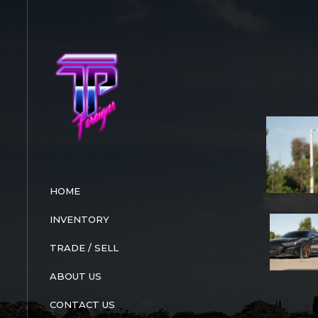
Skip
to
content
HOME
INVENTORY
TRADE / SELL
ABOUT US
CONTACT US