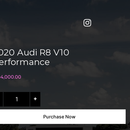
020 Audi R8 V10
erformance
94,000.00
20
+
di
Purchase Now
0
rformance