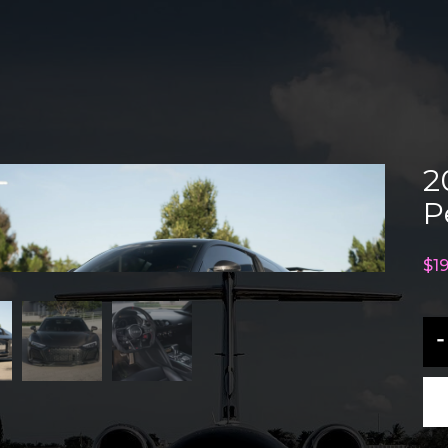
2
P
$
1
20
-
Au
R8
V1
Pe