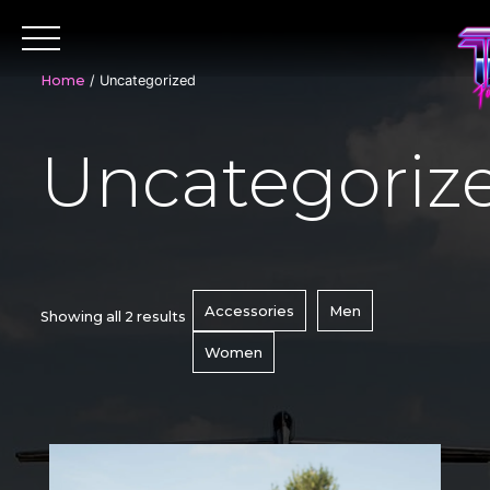
Skip
to
content
Home
/ Uncategorized
Uncategoriz
Accessories
Men
Showing all 2 results
Women