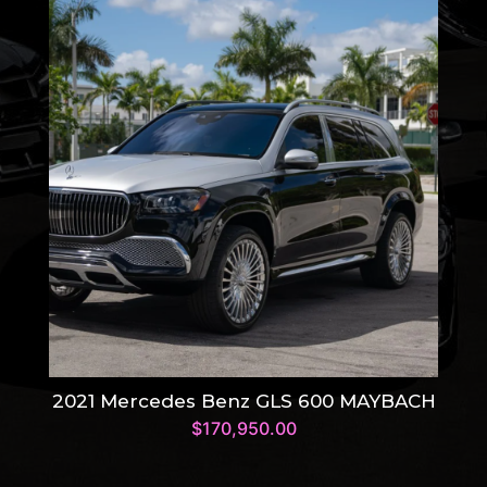
2021 Mercedes Benz GLS 600 MAYBACH
$
170,950.00