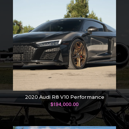
2020 Audi R8 V10 Performance
$
194,000.00