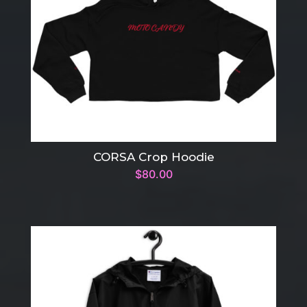
CORSA Crop Hoodie
$
80.00