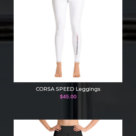
CORSA SPEED Leggings
$
45.00