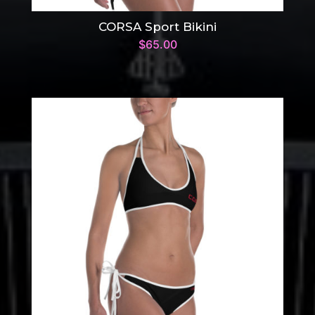
CORSA Sport Bikini
$
65.00