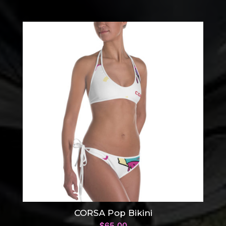
CORSA Pop Bikini
$
65.00