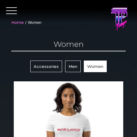
Skip
to
content
Home
/ Women
Women
Accessories
Men
Women