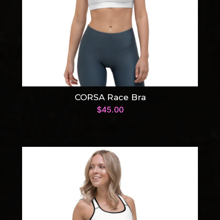
CORSA Race Bra
$
45.00