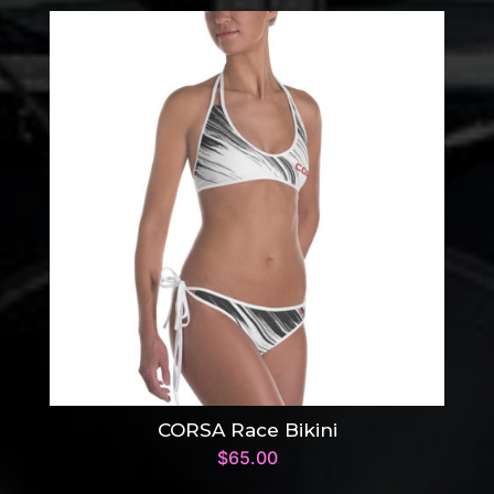
CORSA Race Bikini
$
65.00