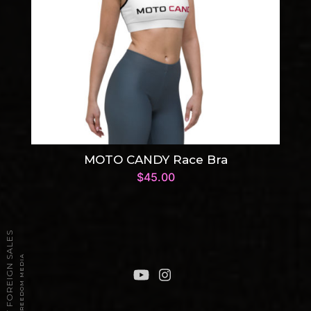
MOTO CANDY Race Bra
$
45.00
2026 TPT FOREIGN SALES
POWERED BY FREEDOM MEDIA