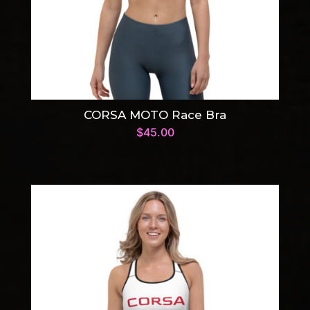
CORSA MOTO Race Bra
$
45.00