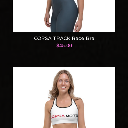
CORSA TRACK Race Bra
$
45.00