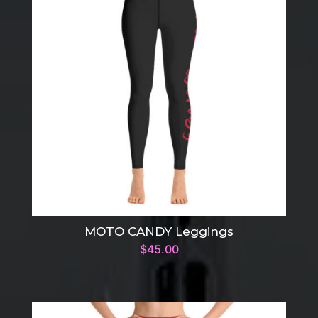
MOTO CANDY Leggings
$
45.00