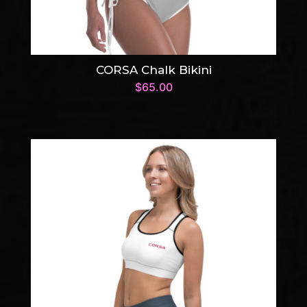
CORSA Chalk Bikini
$
65.00