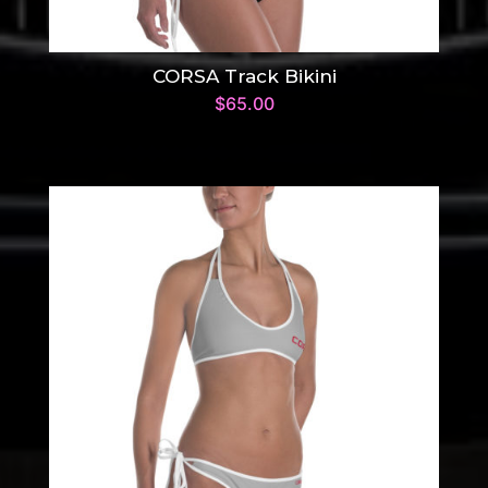
CORSA Track Bikini
$
65.00