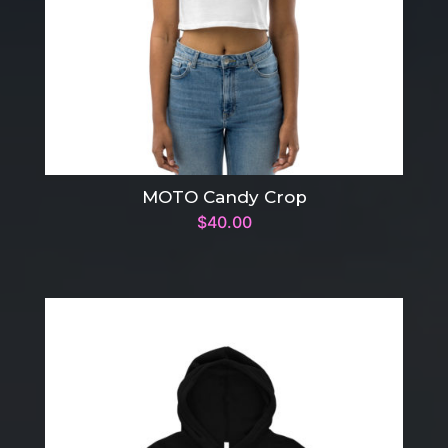
MOTO Candy Crop
$
40.00