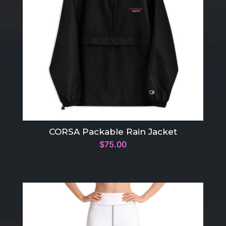
CORSA Packable Rain Jacket
$
75.00