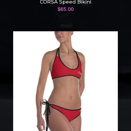
CORSA Speed Bikini
$
65.00