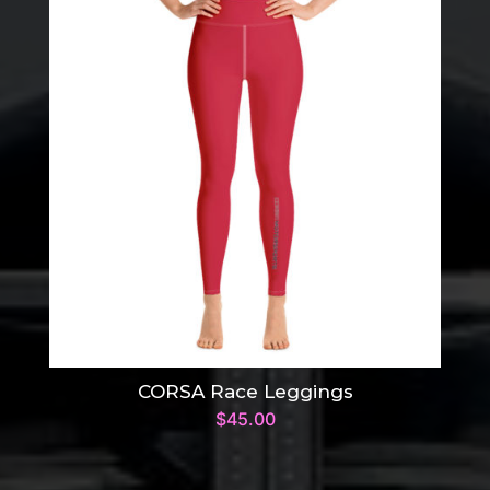
CORSA Race Leggings
$
45.00