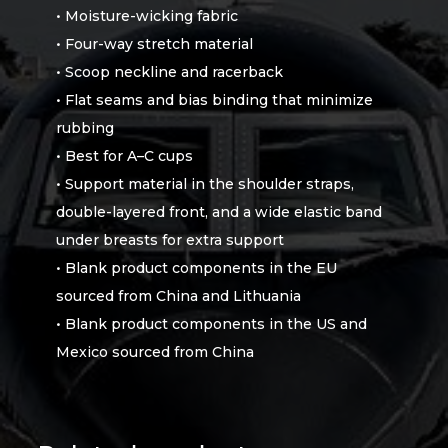
• Moisture-wicking fabric
• Four-way stretch material
• Scoop neckline and racerback
• Flat seams and bias binding that minimize
rubbing
• Best for A–C cups
• Support material in the shoulder straps,
double-layered front, and a wide elastic band
under breasts for extra support
• Blank product components in the EU
sourced from China and Lithuania
• Blank product components in the US and
Mexico sourced from China