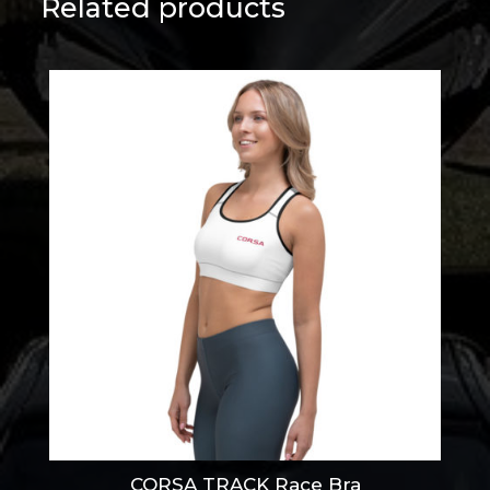
Related products
CORSA TRACK Race Bra