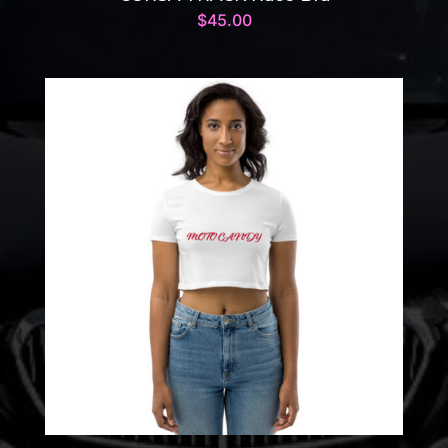
$
45.00