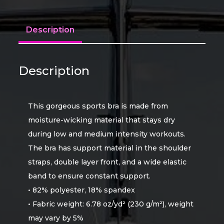
Description
Description
This gorgeous sports bra is made from
moisture-wicking material that stays dry
during low and medium intensity workouts.
The bra has support material in the shoulder
straps, double layer front, and a wide elastic
band to ensure constant support.
• 82% polyester, 18% spandex
• Fabric weight: 6.78 oz/yd² (230 g/m²), weight
may vary by 5%