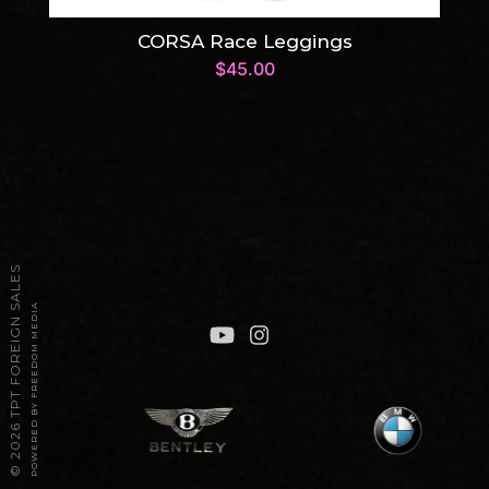
CORSA Race Leggings
$
45.00
2026 TPT FOREIGN SALES
POWERED BY FREEDOM MEDIA
©