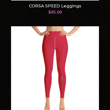
CORSA SPEED Leggings
$
45.00