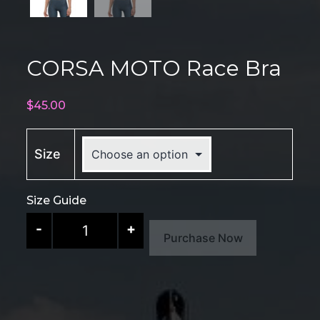
CORSA MOTO Race Bra
$
45.00
Size
Size Guide
CORSA
-
+
Purchase Now
MOTO
Race
Bra
quantity