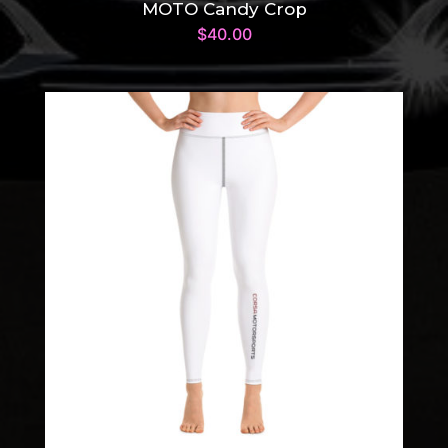
MOTO Candy Crop
$
40.00