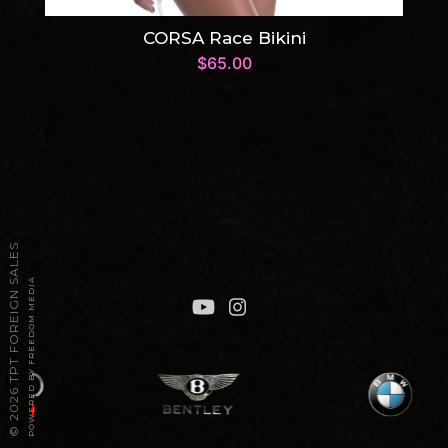
CORSA Race Bikini
$
65.00
2026 TPT FOREIGN SALES
POWERED BY FREEDOM MEDIA
©