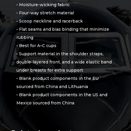
• Moisture-wicking fabric
• Four-way stretch material
• Scoop neckline and racerback
• Flat seams and bias binding that minimize
rubbing
• Best for A–C cups
• Support material in the shoulder straps,
double-layered front, and a wide elastic band
under breasts for extra support
• Blank product components in the EU
sourced from China and Lithuania
• Blank product components in the US and
Mexico sourced from China