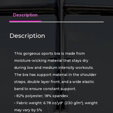
Description
Description
This gorgeous sports bra is made from
moisture-wicking material that stays dry
during low and medium intensity workouts.
The bra has support material in the shoulder
straps, double layer front, and a wide elastic
band to ensure constant support.
• 82% polyester, 18% spandex
• Fabric weight: 6.78 oz/yd² (230 g/m²), weight
may vary by 5%