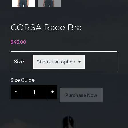
CORSA Race Bra
$
45.00
Size
Size Guide
CORSA
-
+
Purchase Now
Race
Bra
quantity