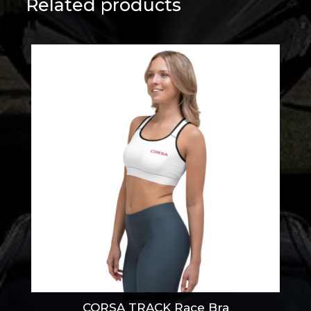
Related products
CORSA TRACK Race Bra