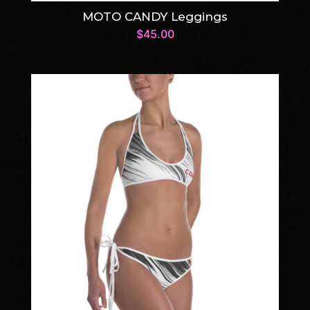
MOTO CANDY Leggings
$
45.00