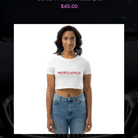
$
45.00