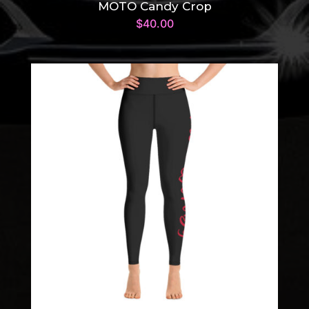
MOTO Candy Crop
$
40.00