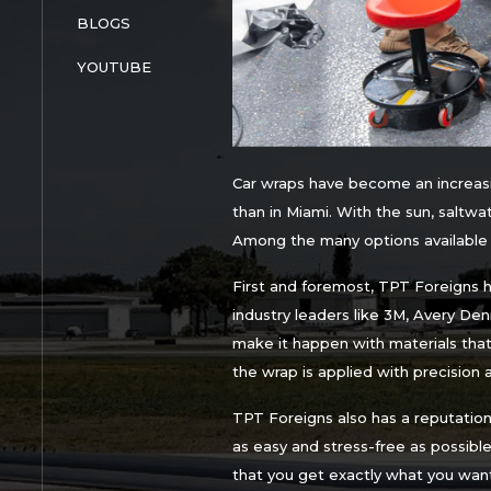
BLOGS
YOUTUBE
Car wraps have become an increasi
than in Miami. With the sun, saltwat
Among the many options available f
First and foremost, TPT Foreigns ha
industry leaders like 3M, Avery De
make it happen with materials that a
the wrap is applied with precision 
TPT Foreigns also has a reputatio
as easy and stress-free as possible.
that you get exactly what you want