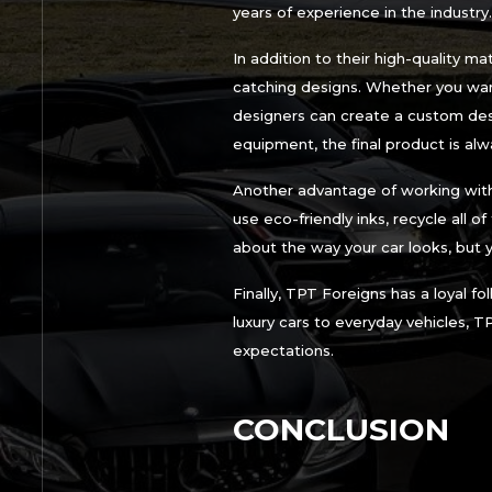
years of experience in the industry.
In addition to their high-quality m
catching designs. Whether you want
designers can create a custom desig
equipment, the final product is alwa
Another advantage of working with
use eco-friendly inks, recycle all o
about the way your car looks, but 
Finally, TPT Foreigns has a loyal f
luxury cars to everyday vehicles, T
expectations.
CONCLUSION