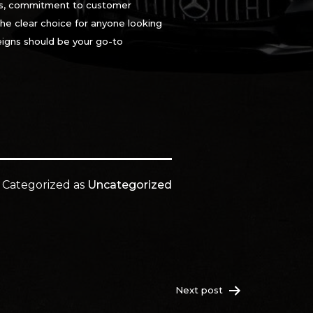
ials, commitment to customer
the clear choice for anyone looking
eigns should be your go-to
Categorized as
Uncategorized
Next post