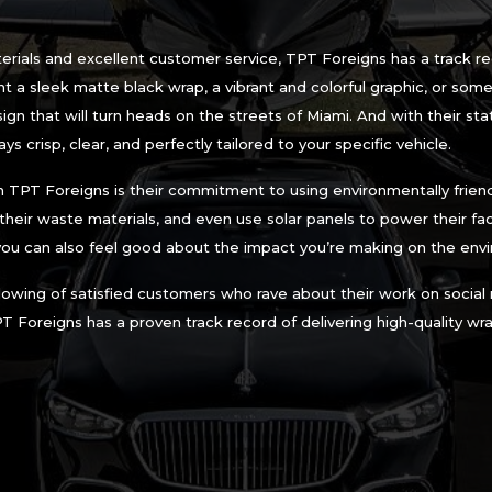
aterials and excellent customer service, TPT Foreigns has a track r
 a sleek matte black wrap, a vibrant and colorful graphic, or some
n that will turn heads on the streets of Miami. And with their sta
ys crisp, clear, and perfectly tailored to your specific vehicle.
 TPT Foreigns is their commitment to using environmentally friend
f their waste materials, and even use solar panels to power their fac
you can also feel good about the impact you’re making on the env
ollowing of satisfied customers who rave about their work on social
PT Foreigns has a proven track record of delivering high-quality w