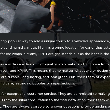
ngly popular way to add a unique touch to a vehicle’s appearance,
er, and humid climate, Miami is a prime location for car enthusiasts
or car wraps in Miami, TPT Foreigns stands out as the best in th
s a wide selection of high-quality wrap materials to choose from, i
nnison, and KPMF. This means that no matter what style or design 
re durable, long-lasting, and look great. Plus, their team of experi
and care, leaving no bubbles or imperfections.
n for exceptional customer service. They are committed to making 
 From the initial consultation to the final installation, their team w
. They are always available to answer questions, provide guidance,