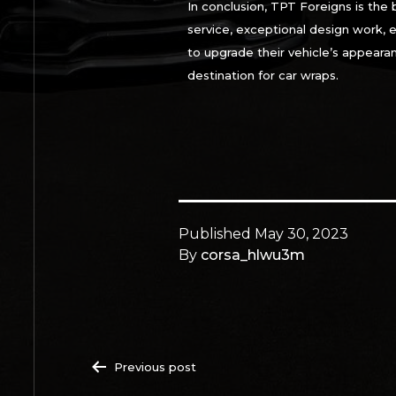
In conclusion, TPT Foreigns is the
service, exceptional design work, 
to upgrade their vehicle’s appeara
destination for car wraps.
Published
May 30, 2023
By
corsa_hlwu3m
Previous post