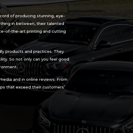
ecord of producing stunning, eye-
thing in between, their talented
te-of-the-art printing and cutting
ly products and practices. They
ility. So not only can you feel good
ironment.
 media and in online reviews. From
raps that exceed their customers’