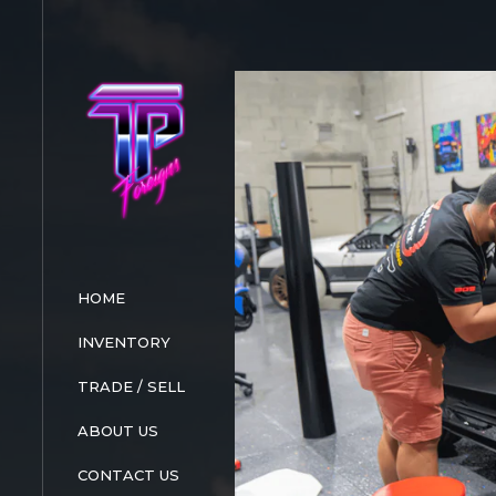
HOME
INVENTORY
TRADE / SELL
ABOUT US
CONTACT US