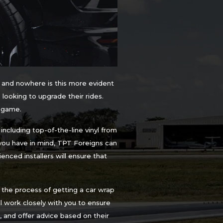
 and nowhere is this more evident
 looking to upgrade their rides.
e game.
ncluding top-of-the-line vinyl from
you have in mind, TPT Foreigns can
enced installers will ensure that
the process of getting a car wrap
ill work closely with you to ensure
 and offer advice based on their