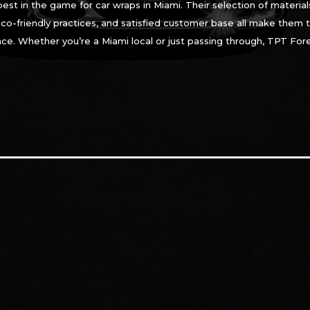
 best in the game for car wraps in Miami. Their selection of mater
eco-friendly practices, and satisfied customer base all make them 
nce. Whether you’re a Miami local or just passing through, TPT For