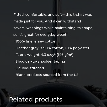
Fitted, comfortable, and soft—this t-shirt was
made just for you. And it can withstand
several washings while maintaining its shape,
so it’s great for everyday wear!
• 100% fine jersey cotton
• Heather grey is 90% cotton, 10% polyester
• Fabric weight: 4.3 oz/y² (146 g/m²)
• Shoulder-to-shoulder taping
• Double-stitched
• Blank products sourced from the US
Related products