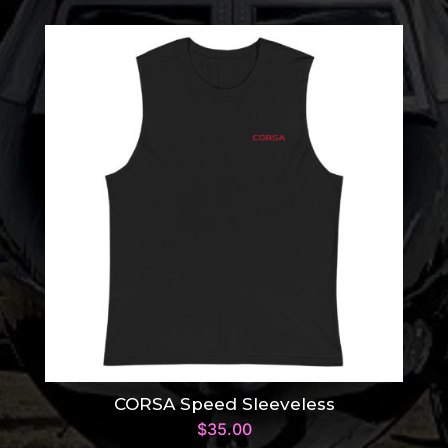
CORSA Speed Sleeveless
$
35.00