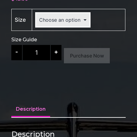
Size
Size Guide
CORSA
-
+
Purchase Now
Sport
Tee
quantity
Description
Description