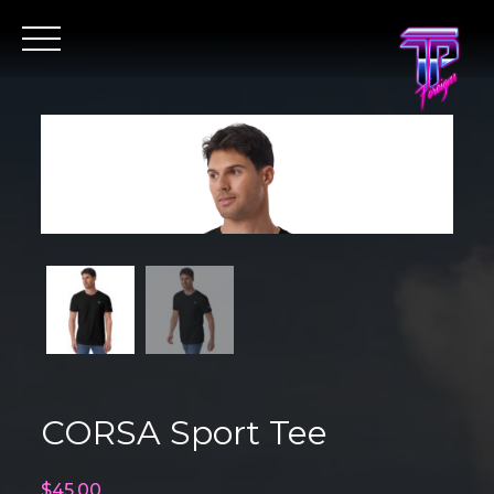
Skip
to
content
CORSA Sport Tee
$
45.00