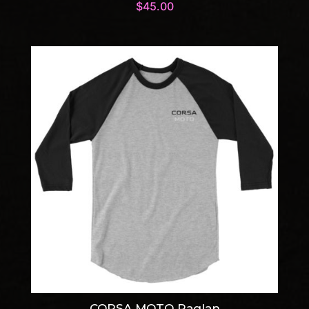
$
45.00
CORSA MOTO Raglan