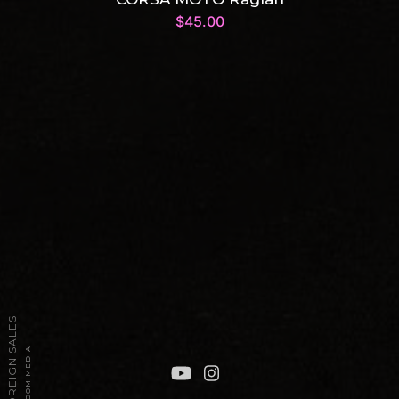
$
45.00
2026 TPT FOREIGN SALES