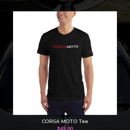
CORSA MOTO Tee
$
45.00