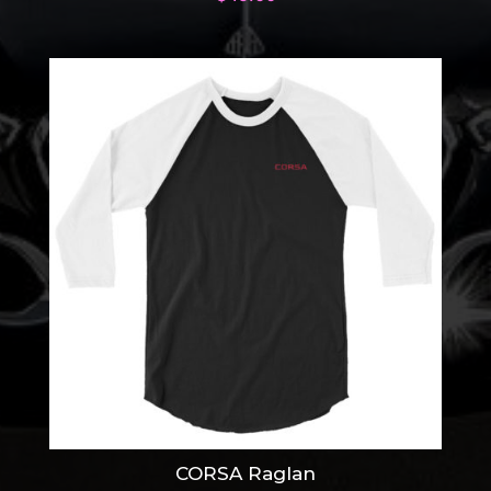
CORSA Raglan