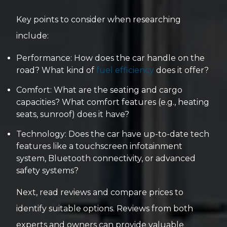
Key points to consider when researching
include:
Performance: How does the car handle on the
road? What kind of
fuel efficiency
does it offer?
Comfort: What are the seating and cargo
capacities? What comfort features (e.g., heating
seats, sunroof) does it have?
Technology: Does the car have up-to-date tech
features like a touchscreen infotainment
system, Bluetooth connectivity, or advanced
safety systems?
Next, read reviews and compare prices to
identify suitable options. Reviews from both
experts and owners can provide valuable