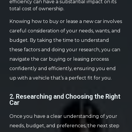
efficiency can have a substantial impact on its
total cost of ownership.
Knowing how to buy or lease a new car involves
careful consideration of your needs, wants, and
budget. By taking the time to understand
these factors and doing your research, you can
navigate the car buying or leasing process
confidently and efficiently, ensuring you end
up with a vehicle that’s a perfect fit for you.
2. Researching and Choosing the Right
Car
Once you have a clear understanding of your
needs, budget, and preferences, the next step