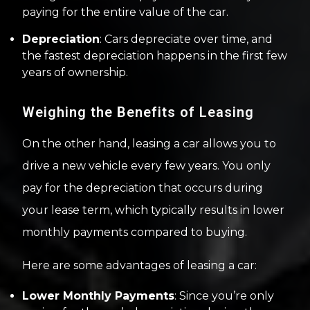
paying for the entire value of the car.
Depreciation
: Cars depreciate over time, and
the fastest depreciation happens in the first few
years of ownership.
Weighing the Benefits of Leasing
On the other hand, leasing a car allows you to
drive a new vehicle every few years. You only
pay for the depreciation that occurs during
your lease term, which typically results in lower
monthly payments compared to buying.
Here are some advantages of leasing a car:
Lower Monthly Payments
: Since you’re only