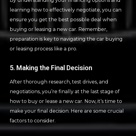
By understanding your financing options and
learning how to effectively negotiate, you can
ensure you get the best possible deal when
buying or leasing a new car. Remember,
preparation is key to navigating the car buying
or leasing process like a pro.
5. Making the Final Decision
After thorough research, test drives, and
negotiations, you’re finally at the last stage of
how to buy or lease a new car. Now, it’s time to
make your final decision. Here are some crucial
factors to consider.