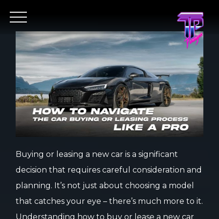
Buying or leasing a new car is a significant
decision that requires careful consideration and
planning. It’s not just about choosing a model
that catches your eye – there’s much more to it.
Understanding how to buy or lease a new car