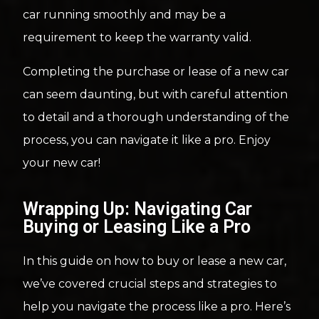
car running smoothly and may be a
requirement to keep the warranty valid.
Completing the purchase or lease of a new car
can seem daunting, but with careful attention
to detail and a thorough understanding of the
process, you can navigate it like a pro. Enjoy
your new car!
Wrapping Up: Navigating Car
Buying or Leasing Like a Pro
In this guide on how to buy or lease a new car,
we’ve covered crucial steps and strategies to
help you navigate the process like a pro. Here’s