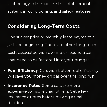
technology in the car, like the infotainment
system, air conditioning, and safety features.
Considering Long-Term Costs
The sticker price or monthly lease payment is
just the beginning. There are other long-term
costs associated with owning or leasing a car
that need to be factored into your budget.
Fuel Efficiency
: Cars with better fuel efficiency
will save you money on gas over the long run.
Insurance Rates
: Some cars are more
expensive to insure than others. Get a few
insurance quotes before making a final
decision.