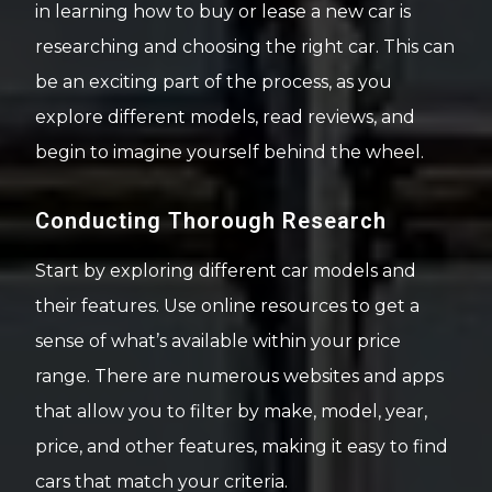
in learning how to buy or lease a new car is
researching and choosing the right car. This can
be an exciting part of the process, as you
explore different models, read reviews, and
begin to imagine yourself behind the wheel.
Conducting Thorough Research
Start by exploring different car models and
their features. Use online resources to get a
sense of what’s available within your price
range. There are numerous websites and apps
that allow you to filter by make, model, year,
price, and other features, making it easy to find
cars that match your criteria.