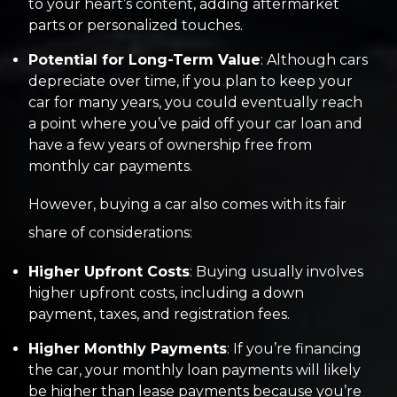
to your heart’s content, adding aftermarket
parts or personalized touches.
Potential for Long-Term Value
: Although cars
depreciate over time, if you plan to keep your
car for many years, you could eventually reach
a point where you’ve paid off your car loan and
have a few years of ownership free from
monthly car payments.
However, buying a car also comes with its fair
share of considerations:
Higher Upfront Costs
: Buying usually involves
higher upfront costs, including a down
payment, taxes, and registration fees.
Higher Monthly Payments
: If you’re financing
the car, your monthly loan payments will likely
be higher than lease payments because you’re