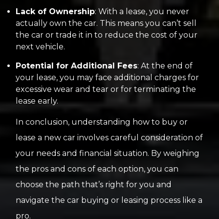
Lack of Ownership
: With a lease, you never
actually own the car. This means you can’t sell
the car or trade it in to reduce the cost of your
next vehicle.
Potential for Additional Fees
: At the end of
your lease, you may face additional charges for
excessive wear and tear or for terminating the
lease early.
In conclusion, understanding how to buy or
lease a new car involves careful consideration of
your needs and financial situation. By weighing
the pros and cons of each option, you can
choose the path that’s right for you and
navigate the car buying or leasing process like a
pro.