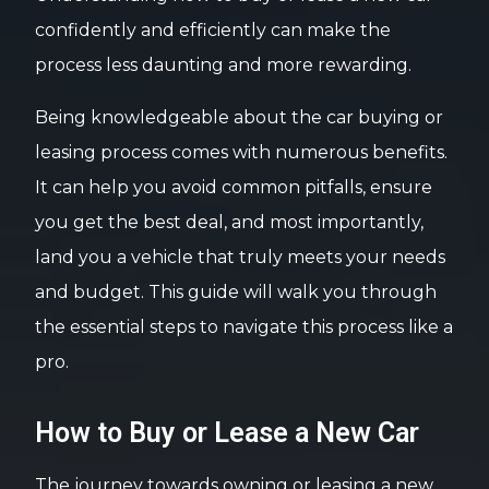
confidently and efficiently can make the
process less daunting and more rewarding.
Being knowledgeable about the car buying or
leasing process comes with numerous benefits.
It can help you avoid common pitfalls, ensure
you get the best deal, and most importantly,
land you a vehicle that truly meets your needs
and budget. This guide will walk you through
the essential steps to navigate this process like a
pro.
How to Buy or Lease a New Car
The journey towards owning or leasing a new