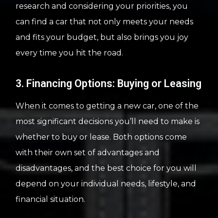
research and considering your priorities, you
can find a car that not only meets your needs
and fits your budget, but also brings you joy
every time you hit the road.
3. Financing Options: Buying or Leasing
When it comes to getting a new car, one of the
most significant decisions you’ll need to make is
whether to buy or lease. Both options come
with their own set of advantages and
disadvantages, and the best choice for you will
depend on your individual needs, lifestyle, and
financial situation.