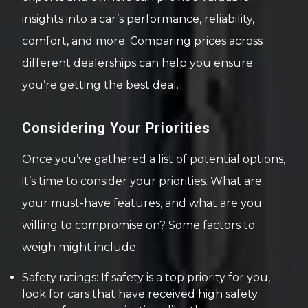
insights into a car’s performance, reliability,
comfort, and more. Comparing prices across
different dealerships can help you ensure
you’re getting the best deal.
Considering Your Priorities
Once you’ve gathered a list of potential options,
it’s time to consider your priorities. What are
your must-have features, and what are you
willing to compromise on? Some factors to
weigh might include:
Safety ratings: If safety is a top priority for you,
look for cars that have received high safety