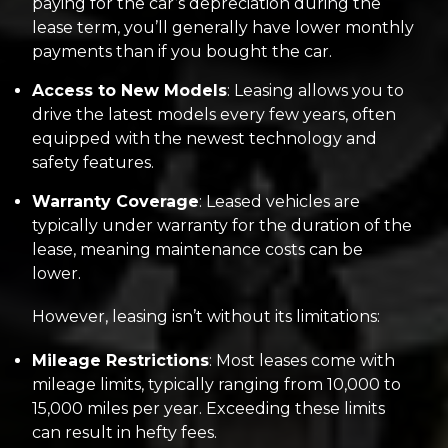
paying for the car’s depreciation during the
lease term, you’ll generally have lower monthly
payments than if you bought the car.
Access to New Models
: Leasing allows you to
drive the latest models every few years, often
equipped with the newest technology and
safety features.
Warranty Coverage
: Leased vehicles are
typically under warranty for the duration of the
lease, meaning maintenance costs can be
lower.
However, leasing isn’t without its limitations:
Mileage Restrictions
: Most leases come with
mileage limits, typically ranging from 10,000 to
15,000 miles per year. Exceeding these limits
can result in hefty fees.