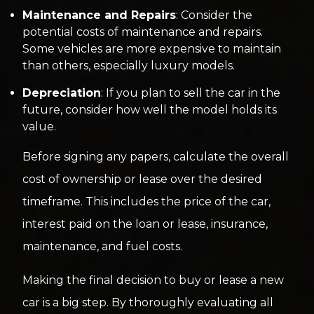
Maintenance and Repairs
: Consider the
potential costs of maintenance and repairs.
Some vehicles are more expensive to maintain
than others, especially luxury models.
Depreciation
: If you plan to sell the car in the
future, consider how well the model holds its
value.
Before signing any papers, calculate the overall
cost of ownership or lease over the desired
timeframe. This includes the price of the car,
interest paid on the loan or lease, insurance,
maintenance, and fuel costs.
Making the final decision to buy or lease a new
car is a big step. By thoroughly evaluating all