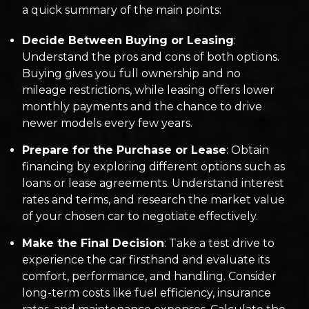
a quick summary of the main points:
Decide Between Buying or Leasing
:
Understand the pros and cons of both options.
Buying gives you full ownership and no
mileage restrictions, while leasing offers lower
monthly payments and the chance to drive
newer models every few years.
Prepare for the Purchase or Lease
: Obtain
financing by exploring different options such as
loans or lease agreements. Understand interest
rates and terms, and research the market value
of your chosen car to negotiate effectively.
Make the Final Decision
: Take a test drive to
experience the car firsthand and evaluate its
comfort, performance, and handling. Consider
long-term costs like fuel efficiency, insurance