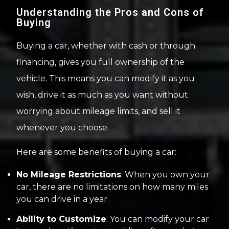
Understanding the Pros and Cons of
Buying
Buying a car, whether with cash or through
financing, gives you full ownership of the
vehicle. This means you can modify it as you
wish, drive it as much as you want without
worrying about mileage limits, and sell it
whenever you choose.
Here are some benefits of buying a car:
No Mileage Restrictions
: When you own your
car, there are no limitations on how many miles
you can drive in a year.
Ability to Customize
: You can modify your car