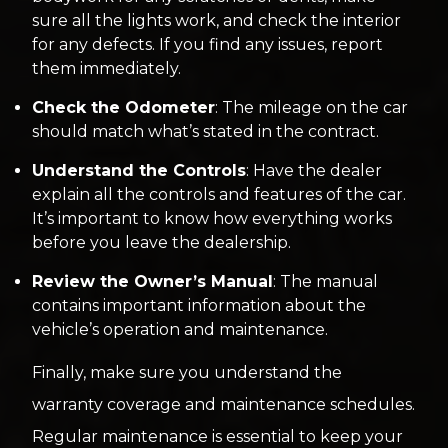
sure all the lights work, and check the interior
for any defects. If you find any issues, report
them immediately.
Check the Odometer
: The mileage on the car
should match what’s stated in the contract.
Understand the Controls
: Have the dealer
explain all the controls and features of the car.
It’s important to know how everything works
before you leave the dealership.
Review the Owner’s Manual
: The manual
contains important information about the
vehicle’s operation and maintenance.
Finally, make sure you understand the
warranty coverage and maintenance schedules.
Regular maintenance is essential to keep your