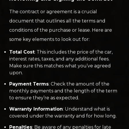
The contract or agreement is a crucial
document that outlines all the terms and
conditions of the purchase or lease. Here are
some key elements to look out for:
Total Cost
: This includes the price of the car,
interest rates, taxes, and any additional fees.
Make sure this matches what you’ve agreed
upon.
Payment Terms
: Check the amount of the
monthly payments and the length of the term
to ensure they’re as expected.
Warranty Information
: Understand what is
covered under the warranty and for how long.
Penalties
: Be aware of any penalties for late