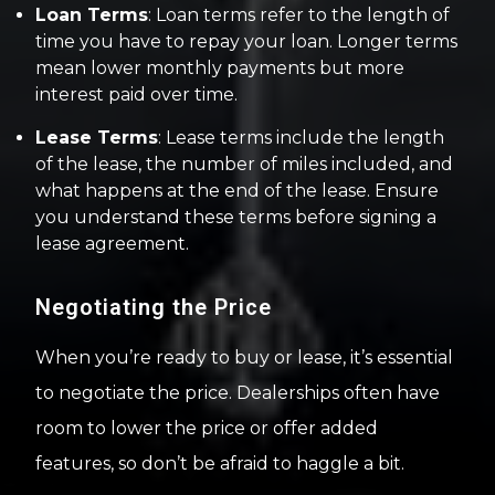
Loan Terms
: Loan terms refer to the length of
time you have to repay your loan. Longer terms
mean lower monthly payments but more
interest paid over time.
Lease Terms
: Lease terms include the length
of the lease, the number of miles included, and
what happens at the end of the lease. Ensure
you understand these terms before signing a
lease agreement.
Negotiating the Price
When you’re ready to buy or lease, it’s essential
to negotiate the price. Dealerships often have
room to lower the price or offer added
features, so don’t be afraid to haggle a bit.