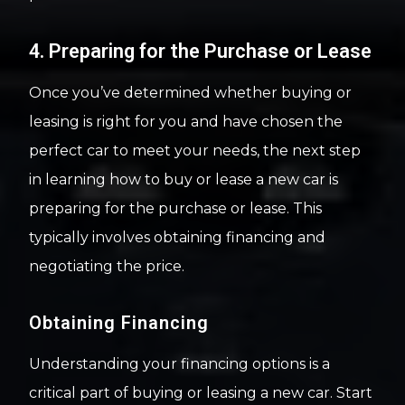
4. Preparing for the Purchase or Lease
Once you’ve determined whether buying or
leasing is right for you and have chosen the
perfect car to meet your needs, the next step
in learning how to buy or lease a new car is
preparing for the purchase or lease. This
typically involves obtaining financing and
negotiating the price.
Obtaining Financing
Understanding your financing options is a
critical part of buying or leasing a new car. Start