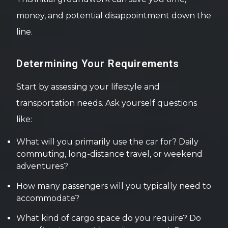
money, and potential disappointment down the
line.
Determining Your Requirements
Start by assessing your lifestyle and
transportation needs. Ask yourself questions
like:
What will you primarily use the car for? Daily
commuting, long-distance travel, or weekend
adventures?
How many passengers will you typically need to
accommodate?
What kind of cargo space do you require? Do