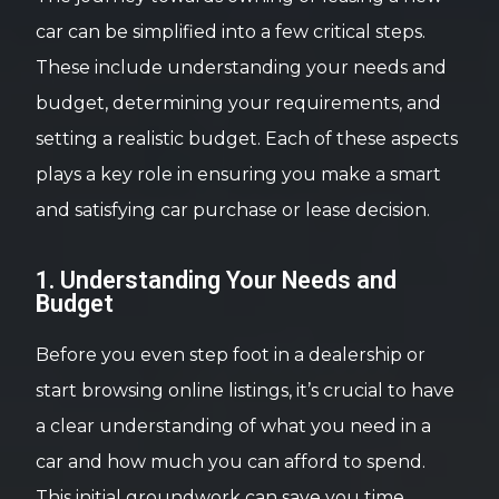
car can be simplified into a few critical steps.
These include understanding your needs and
budget, determining your requirements, and
setting a realistic budget. Each of these aspects
plays a key role in ensuring you make a smart
and satisfying car purchase or lease decision.
1. Understanding Your Needs and
Budget
Before you even step foot in a dealership or
start browsing online listings, it’s crucial to have
a clear understanding of what you need in a
car and how much you can afford to spend.
This initial groundwork can save you time,