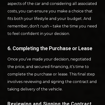
aspects of the car and considering all associated
costs, you can ensure you make a choice that
fits both your lifestyle and your budget. And
remember, don’t rush – take the time you need
to feel confident in your decision.
6. Completing the Purchase or Lease
Once you’ve made your decision, negotiated
the price, and secured financing, it’s time to
complete the purchase or lease. This final step
involves reviewing and signing the contract and
taking delivery of the vehicle.
Reviewing and Signing the Contract