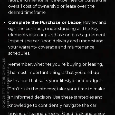
rates, and maintenance expenses. Calculate the
overall cost of ownership or lease over the
desired timeframe.
Complete the Purchase or Lease
: Review and
sign the contract, understanding all the key
elements of a car purchase or lease agreement.
Inspect the car upon delivery and understand
your warranty coverage and maintenance
schedules.
2026 TPT FOREIGN SALES
Remember, whether you’re buying or leasing,
POWERED BY FREEDOM MEDIA
the most important thing is that you end up
with a car that suits your lifestyle and budget.
Don’t rush the process; take your time to make
an informed decision. Use these strategies and
knowledge to confidently navigate the car
©
buying or leasing process. Good luck and enjoy