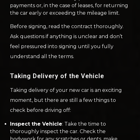
payments or, in the case of leases, for returning
the car early or exceeding the mileage limit.
Before signing, read the contract thoroughly.
Ask questions if anything is unclear and don’t
feel pressured into signing until you fully
understand all the terms.
Taking Delivery of the Vehicle
Taking delivery of your new car is an exciting
moment, but there are still a few things to
check before driving off:
Inspect the Vehicle
: Take the time to
thoroughly inspect the car. Check the
bodywork for any scratches or dents, make