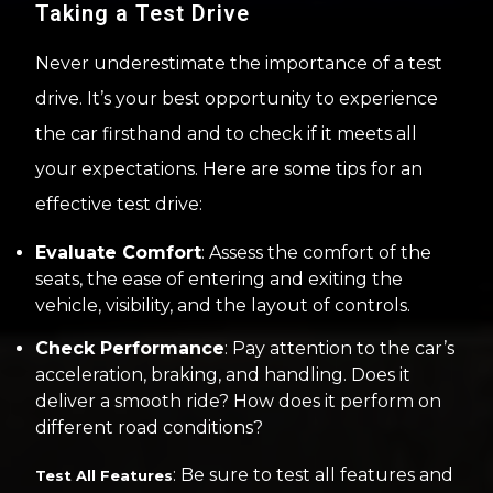
Taking a Test Drive
Never underestimate the importance of a test
drive. It’s your best opportunity to experience
the car firsthand and to check if it meets all
your expectations. Here are some tips for an
effective test drive:
Evaluate Comfort
: Assess the comfort of the
seats, the ease of entering and exiting the
vehicle, visibility, and the layout of controls.
Check Performance
: Pay attention to the car’s
acceleration, braking, and handling. Does it
deliver a smooth ride? How does it perform on
different road conditions?
: Be sure to test all features and
Test All Features