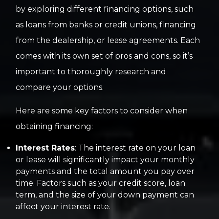
by exploring different financing options, such
as loans from banks or credit unions, financing
from the dealership, or lease agreements. Each
comes with its own set of pros and cons, so it’s
important to thoroughly research and
compare your options.
Here are some key factors to consider when
obtaining financing:
Interest Rates
: The interest rate on your loan
or lease will significantly impact your monthly
payments and the total amount you pay over
time. Factors such as your credit score, loan
term, and the size of your down payment can
affect your interest rate.