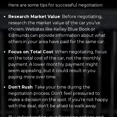
Here are some tips for successful negotiation:
Research Market Value
: Before negotiating,
research the market value of the car you’ve
chosen. Websites like Kelley Blue Book or
Edmunds can provide information about what
others in your area have paid for the same car.
Focus on Total Cost
: When negotiating, focus
on the total cost of the car, not the monthly
payment. A lower monthly payment might
seem appealing, but it could result in you
paying more over time.
Don’t Rush
: Take your time during the
negotiation process. Don’t feel pressured to
make a decision on the spot. If you’re not happy
with the deal, don’t be afraid to walk away.