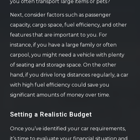
you often transport large items or pets?
Next, consider factors such as passenger
capacity, cargo space, fuel efficiency, and other
features that are important to you. For
instance, if you have a large family or often
carpool, you might need a vehicle with plenty
of seating and storage space. On the other
hand, if you drive long distances regularly, a car
with high fuel efficiency could save you
significant amounts of money over time.
Setting a Realistic Budget
Once you’ve identified your car requirements,
it’s time to evaluate your financial situation and