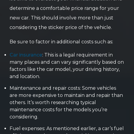
determine a comfortable price range for your
new car. This should involve more than just
considering the sticker price of the vehicle.
Be sure to factor in additional costs such as:
Car insurance
: This is a legal requirement in
many places and can vary significantly based on
factors like the car model, your driving history,
and location.
Maintenance and repair costs: Some vehicles
are more expensive to maintain and repair than
others. It’s worth researching typical
maintenance costs for the models you’re
considering.
Fuel expenses: As mentioned earlier, a car’s fuel