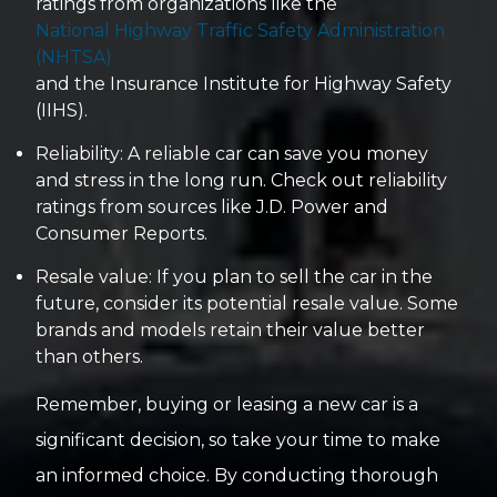
ratings from organizations like the
National Highway Traffic Safety Administration
(NHTSA)
and the Insurance Institute for Highway Safety
(IIHS).
Reliability: A reliable car can save you money
and stress in the long run. Check out reliability
ratings from sources like J.D. Power and
Consumer Reports.
Resale value: If you plan to sell the car in the
future, consider its potential resale value. Some
brands and models retain their value better
than others.
Remember, buying or leasing a new car is a
significant decision, so take your time to make
an informed choice. By conducting thorough