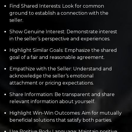
Find Shared Interests: Look for common
ground to establish a connection with the
seller.
Show Genuine Interest: Demonstrate interest
in the seller’s perspective and experiences.
Highlight Similar Goals: Emphasize the shared
goal of a fair and reasonable agreement.
Empathize with the Seller: Understand and
acknowledge the seller’s emotional
attachment or pricing expectations.
Share Information: Be transparent and share
relevant information about yourself.
Highlight Win-Win Outcomes: Aim for mutually
beneficial solutions that satisfy both parties.
Use Positive Body Language: Maintain positive