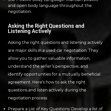
and open body language throughout the
negotiation.
Asking the Right Questions and
Listening Actively
Asking the right questions and listening actively
are major skills in a used car negotiation. They
allow you to gather valuable information,
understand the seller’s perspective, and
identify opportunities for a mutually beneficial
agreement. Here’s how to ask the right
questions and listen actively during the
negotiation process:
Prepare a List of Key Questions: Develop a list of