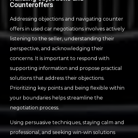
Counteroffers
Addressing objections and navigating counter
offers in used car negotiations involves actively
listening to the seller, understanding their
perspective, and acknowledging their
concerns. It is important to respond with
supporting information and propose practical
solutions that address their objections.
Prioritizing key points and being flexible within
your boundaries helps streamline the
negotiation process.
Using persuasive techniques, staying calm and
professional, and seeking win-win solutions