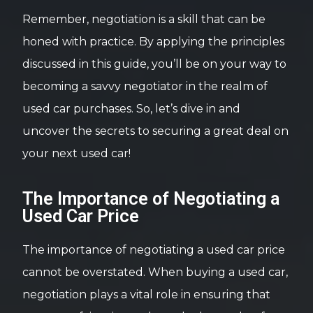
Remember, negotiation is a skill that can be
honed with practice. By applying the principles
discussed in this guide, you’ll be on your way to
becoming a savvy negotiator in the realm of
used car purchases. So, let’s dive in and
uncover the secrets to securing a great deal on
your next used car!
The Importance of Negotiating a
Used Car Price
The importance of negotiating a used car price
cannot be overstated. When buying a used car,
negotiation plays a vital role in ensuring that