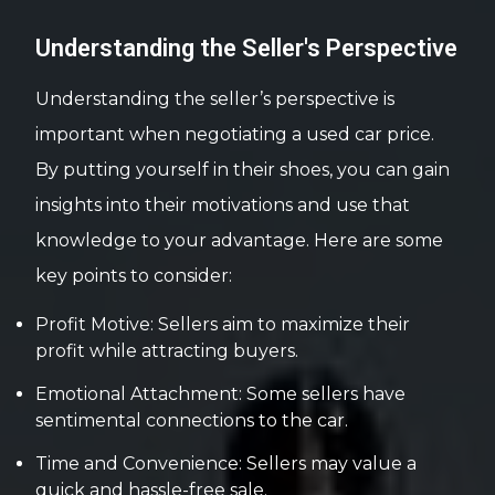
Understanding the Seller's Perspective
Understanding the seller’s perspective is
important when negotiating a used car price.
By putting yourself in their shoes, you can gain
insights into their motivations and use that
knowledge to your advantage. Here are some
key points to consider:
Profit Motive: Sellers aim to maximize their
profit while attracting buyers.
Emotional Attachment: Some sellers have
sentimental connections to the car.
Time and Convenience: Sellers may value a
quick and hassle-free sale.