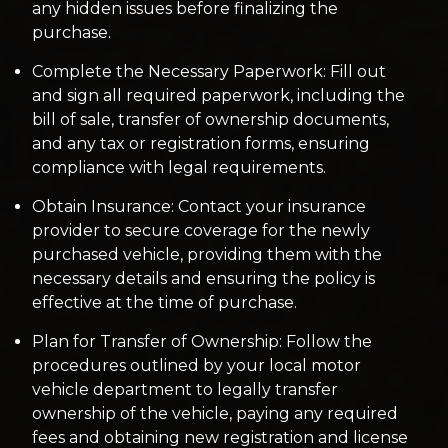
any hidden issues before finalizing the
purchase.
Complete the Necessary Paperwork: Fill out
and sign all required paperwork, including the
bill of sale, transfer of ownership documents,
and any tax or registration forms, ensuring
compliance with legal requirements.
Obtain Insurance: Contact your insurance
provider to secure coverage for the newly
purchased vehicle, providing them with the
necessary details and ensuring the policy is
effective at the time of purchase.
Plan for Transfer of Ownership: Follow the
procedures outlined by your local motor
vehicle department to legally transfer
ownership of the vehicle, paying any required
fees and obtaining new registration and license