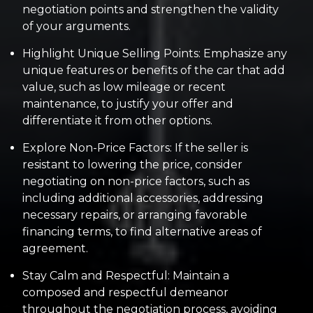
negotiation points and strengthen the validity
of your arguments.
Highlight Unique Selling Points: Emphasize any
unique features or benefits of the car that add
value, such as low mileage or recent
maintenance, to justify your offer and
differentiate it from other options.
Explore Non-Price Factors: If the seller is
resistant to lowering the price, consider
negotiating on non-price factors, such as
including additional accessories, addressing
necessary repairs, or arranging favorable
financing terms, to find alternative areas of
agreement.
Stay Calm and Respectful: Maintain a
composed and respectful demeanor
throughout the negotiation process, avoiding