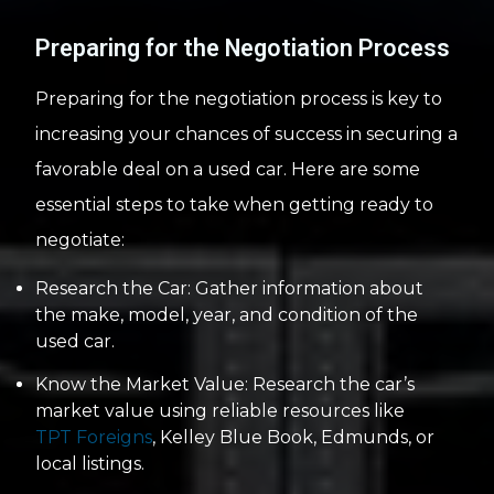
Preparing for the Negotiation Process
Preparing for the negotiation process is key to
increasing your chances of success in securing a
favorable deal on a used car. Here are some
essential steps to take when getting ready to
negotiate:
Research the Car: Gather information about
the make, model, year, and condition of the
used car.
Know the Market Value: Research the car’s
market value using reliable resources like
TPT Foreigns
, Kelley Blue Book, Edmunds, or
local listings.