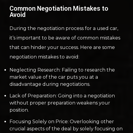
Common Negotiation Mistakes to
Avoid
During the negotiation process for a used car,
it’s important to be aware of common mistakes
that can hinder your success. Here are some
negotiation mistakes to avoid:
Neglecting Research: Failing to research the
market value of the car puts you at a
disadvantage during negotiations.
Lack of Preparation: Going into a negotiation
without proper preparation weakens your
position.
Focusing Solely on Price: Overlooking other
crucial aspects of the deal by solely focusing on