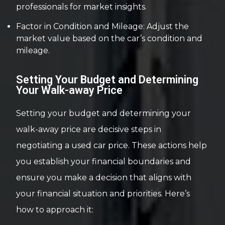
professionals for market insights.
Factor in Condition and Mileage: Adjust the
market value based on the car’s condition and
mileage.
Setting Your Budget and Determining
Your Walk-away Price
Setting your budget and determining your
walk-away price are decisive steps in
negotiating a used car price. These actions help
you establish your financial boundaries and
ensure you make a decision that aligns with
your financial situation and priorities. Here’s
how to approach it: