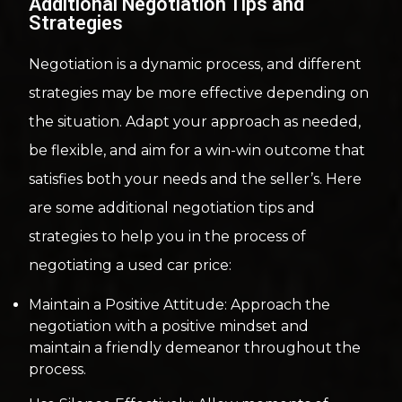
Additional Negotiation Tips and
Strategies
Negotiation is a dynamic process, and different
strategies may be more effective depending on
the situation. Adapt your approach as needed,
be flexible, and aim for a win-win outcome that
satisfies both your needs and the seller’s. Here
are some additional negotiation tips and
strategies to help you in the process of
negotiating a used car price:
Maintain a Positive Attitude: Approach the
negotiation with a positive mindset and
maintain a friendly demeanor throughout the
process.