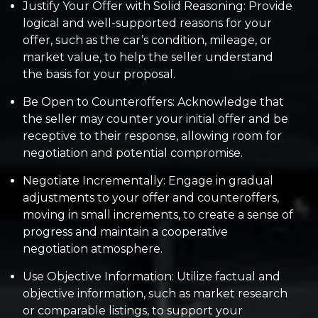
Justify Your Offer with Solid Reasoning: Provide
logical and well-supported reasons for your
offer, such as the car’s condition, mileage, or
market value, to help the seller understand
the basis for your proposal.
Be Open to Counteroffers: Acknowledge that
the seller may counter your initial offer and be
receptive to their response, allowing room for
negotiation and potential compromise.
Negotiate Incrementally: Engage in gradual
adjustments to your offer and counteroffers,
moving in small increments, to create a sense of
progress and maintain a cooperative
negotiation atmosphere.
Use Objective Information: Utilize factual and
objective information, such as market research
or comparable listings, to support your