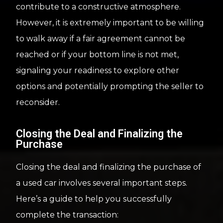
contribute to a constructive atmosphere.
However, it is extremely important to be willing
to walk away if a fair agreement cannot be
reached or if your bottom line is not met,
signaling your readiness to explore other
options and potentially prompting the seller to
reconsider.
Closing the Deal and Finalizing the
Purchase
Closing the deal and finalizing the purchase of
a used car involves several important steps.
Here’s a guide to help you successfully
complete the transaction: