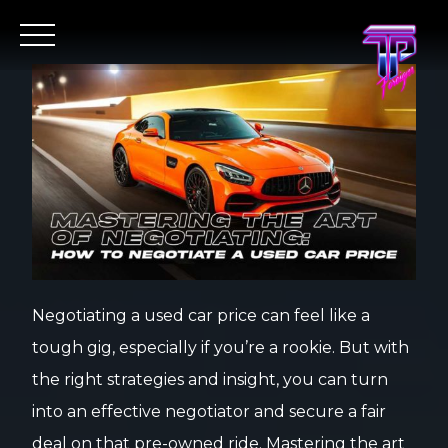
Negotiating a used car price can feel like a
tough gig, especially if you’re a rookie. But with
the right strategies and insight, you can turn
into an effective negotiator and secure a fair
deal on that pre-owned ride. Mastering the art