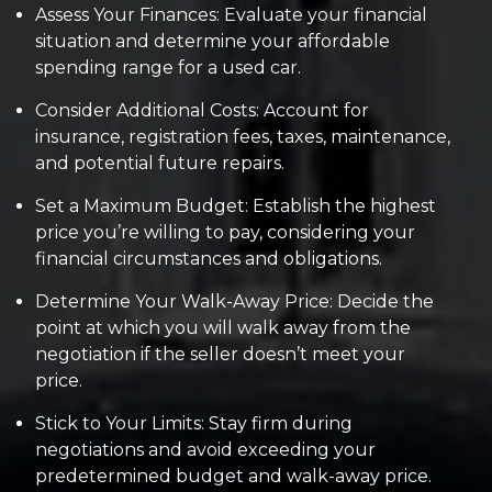
Assess Your Finances: Evaluate your financial
situation and determine your affordable
spending range for a used car.
Consider Additional Costs: Account for
insurance, registration fees, taxes, maintenance,
and potential future repairs.
Set a Maximum Budget: Establish the highest
price you’re willing to pay, considering your
financial circumstances and obligations.
Determine Your Walk-Away Price: Decide the
point at which you will walk away from the
negotiation if the seller doesn’t meet your
price.
Stick to Your Limits: Stay firm during
negotiations and avoid exceeding your
predetermined budget and walk-away price.