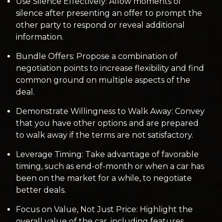
Use Silence Effectively: Allow moments of
silence after presenting an offer to prompt the
other party to respond or reveal additional
information.
Bundle Offers: Propose a combination of
negotiation points to increase flexibility and find
common ground on multiple aspects of the
deal.
Demonstrate Willingness to Walk Away: Convey
that you have other options and are prepared
to walk away if the terms are not satisfactory.
Leverage Timing: Take advantage of favorable
timing, such as end-of-month or when a car has
been on the market for a while, to negotiate
better deals.
Focus on Value, Not Just Price: Highlight the
overall value of the car, including features,