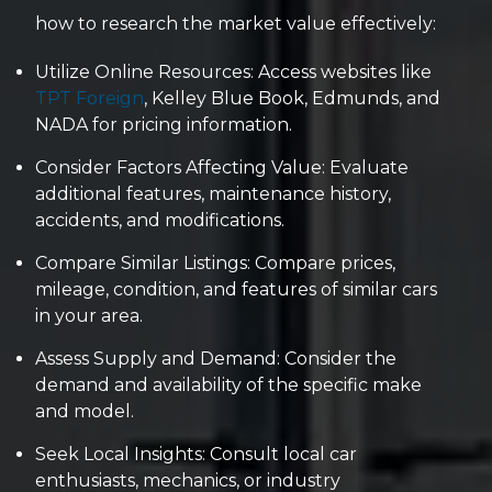
how to research the market value effectively:
Utilize Online Resources: Access websites like
TPT Foreign
, Kelley Blue Book, Edmunds, and
NADA for pricing information.
Consider Factors Affecting Value: Evaluate
additional features, maintenance history,
accidents, and modifications.
Compare Similar Listings: Compare prices,
mileage, condition, and features of similar cars
in your area.
Assess Supply and Demand: Consider the
demand and availability of the specific make
and model.
Seek Local Insights: Consult local car
enthusiasts, mechanics, or industry