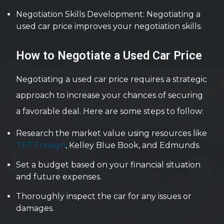
Negotiation Skills Development: Negotiating a
used car price improves your negotiation skills.
How to Negotiate a Used Car Price
Negotiating a used car price requires a strategic
approach to increase your chances of securing
a favorable deal. Here are some steps to follow:
Research the market value using resources like
TPT Foreign
, Kelley Blue Book, and Edmunds.
Set a budget based on your financial situation
and future expenses.
Thoroughly inspect the car for any issues or
damages.