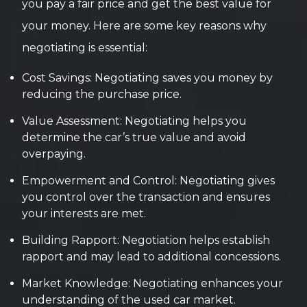
you pay a fair price and get the best value for
your money. Here are some key reasons why
negotiating is essential:
Cost Savings: Negotiating saves you money by
reducing the purchase price.
Value Assessment: Negotiating helps you
determine the car’s true value and avoid
overpaying.
Empowerment and Control: Negotiating gives
you control over the transaction and ensures
your interests are met.
Building Rapport: Negotiation helps establish
rapport and may lead to additional concessions.
Market Knowledge: Negotiating enhances your
understanding of the used car market.