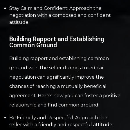
Stay Calm and Confident: Approach the
negotiation with a composed and confident
attitude.
Building Rapport and Establishing
Common Ground
Building rapport and establishing common
ground with the seller during a used car
negotiation can significantly improve the
chances of reaching a mutually beneficial
agreement. Here’s how you can foster a positive
relationship and find common ground:
Be Friendly and Respectful: Approach the
seller with a friendly and respectful attitude.