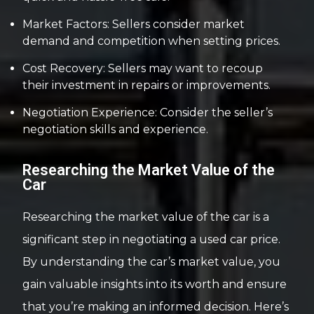
Market Factors: Sellers consider market
demand and competition when setting prices.
Cost Recovery: Sellers may want to recoup
their investment in repairs or improvements.
Negotiation Experience: Consider the seller’s
negotiation skills and experience.
Researching the Market Value of the
Car
Researching the market value of the car is a
significant step in negotiating a used car price.
By understanding the car’s market value, you
gain valuable insights into its worth and ensure
that you’re making an informed decision. Here’s