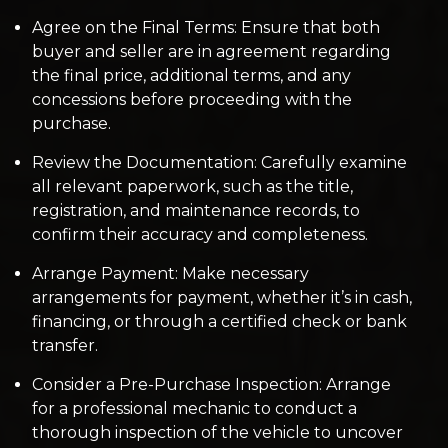
Agree on the Final Terms: Ensure that both
buyer and seller are in agreement regarding
the final price, additional terms, and any
concessions before proceeding with the
purchase.
Review the Documentation: Carefully examine
all relevant paperwork, such as the title,
registration, and maintenance records, to
confirm their accuracy and completeness.
Arrange Payment: Make necessary
arrangements for payment, whether it’s in cash,
financing, or through a certified check or bank
transfer.
Consider a Pre-Purchase Inspection: Arrange
for a professional mechanic to conduct a
thorough inspection of the vehicle to uncover