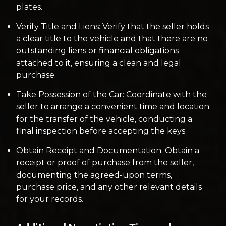
plates.
Verify Title and Liens: Verify that the seller holds
a clear title to the vehicle and that there are no
outstanding liens or financial obligations
attached to it, ensuring a clean and legal
purchase.
Take Possession of the Car: Coordinate with the
seller to arrange a convenient time and location
for the transfer of the vehicle, conducting a
final inspection before accepting the keys.
Obtain Receipt and Documentation: Obtain a
receipt or proof of purchase from the seller,
documenting the agreed-upon terms,
purchase price, and any other relevant details
for your records.