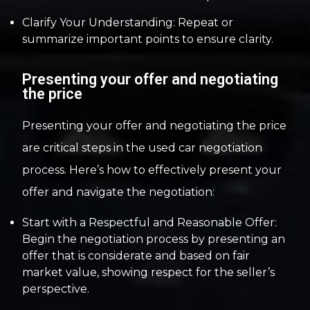
Clarify Your Understanding: Repeat or
summarize important points to ensure clarity.
Presenting your offer and negotiating
the price
Presenting your offer and negotiating the price
are critical steps in the used car negotiation
process. Here’s how to effectively present your
offer and navigate the negotiation:
Start with a Respectful and Reasonable Offer:
Begin the negotiation process by presenting an
offer that is considerate and based on fair
market value, showing respect for the seller’s
perspective.