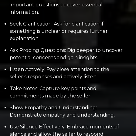
important questions to cover essential
information.
Seek Clarification: Ask for clarification if
something is unclear or requires further
explanation.
Ask Probing Questions: Dig deeper to uncover
potential concerns and gain insights.
Listen Actively: Pay close attention to the
seller’s responses and actively listen.
Take Notes: Capture key points and
commitments made by the seller.
Show Empathy and Understanding:
Demonstrate empathy and understanding.
Use Silence Effectively: Embrace moments of
silence and allow the seller to respond.