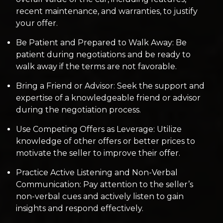
recent maintenance, and warranties, to justify
your offer.
Be Patient and Prepared to Walk Away: Be
patient during negotiations and be ready to
walk away if the terms are not favorable.
Bring a Friend or Advisor: Seek the support and
expertise of a knowledgeable friend or advisor
during the negotiation process.
Use Competing Offers as Leverage: Utilize
knowledge of other offers or better prices to
motivate the seller to improve their offer.
Practice Active Listening and Non-Verbal
Communication: Pay attention to the seller’s
non-verbal cues and actively listen to gain
insights and respond effectively.