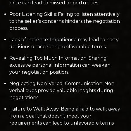
price can lead to missed opportunities.
Poor Listening Skills: Failing to listen attentively
to the seller’s concerns hinders the negotiation
process.
Lack of Patience: Impatience may lead to hasty
decisions or accepting unfavorable terms.
Revealing Too Much Information: Sharing
excessive personal information can weaken
your negotiation position.
Neglecting Non-Verbal Communication: Non-
verbal cues provide valuable insights during
negotiations.
Failure to Walk Away: Being afraid to walk away
from a deal that doesn’t meet your
requirements can lead to unfavorable terms.