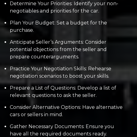
Determine Your Priorities: Identify your non-
negotiables and priorities for the car.
Plan Your Budget: Set a budget for the
purchase.
Anticipate Seller’s Arguments: Consider
potential objections from the seller and
prepare counterarguments.
Practice Your Negotiation Skills: Rehearse
negotiation scenarios to boost your skills.
Prepare a List of Questions: Develop a list of
relevant questions to ask the seller.
Consider Alternative Options: Have alternative
cars or sellers in mind.
Gather Necessary Documents: Ensure you
have all the required documents ready.