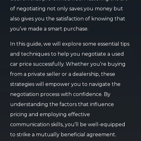
of negotiating not only saves you money but
also gives you the satisfaction of knowing that
you’ve made a smart purchase.
In this guide, we will explore some essential tips
and techniques to help you negotiate a used
car price successfully. Whether you’re buying
from a private seller or a dealership, these
strategies will empower you to navigate the
negotiation process with confidence. By
understanding the factors that influence
pricing and employing effective
communication skills, you’ll be well-equipped
to strike a mutually beneficial agreement.