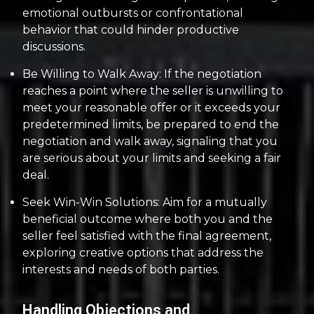
emotional outbursts or confrontational
behavior that could hinder productive
discussions.
Be Willing to Walk Away: If the negotiation
reaches a point where the seller is unwilling to
meet your reasonable offer or it exceeds your
predetermined limits, be prepared to end the
negotiation and walk away, signaling that you
are serious about your limits and seeking a fair
deal.
Seek Win-Win Solutions: Aim for a mutually
beneficial outcome where both you and the
seller feel satisfied with the final agreement,
exploring creative options that address the
interests and needs of both parties.
Handling Objections and