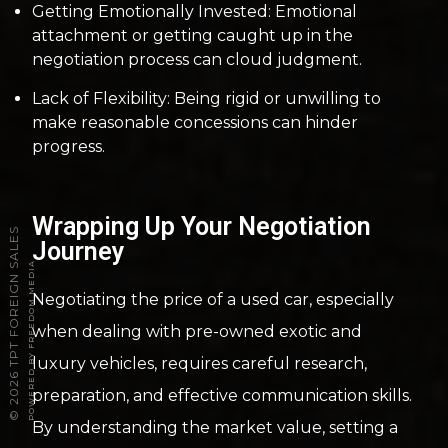
Getting Emotionally Invested: Emotional
attachment or getting caught up in the
negotiation process can cloud judgment.
Lack of Flexibility: Being rigid or unwilling to
make reasonable concessions can hinder
progress.
Wrapping Up Your Negotiation
2026 TPT FOREIGN SALES
Journey
POWERED BY FREEDOM MEDIA
Negotiating the price of a used car, especially
when dealing with pre-owned exotic and
luxury vehicles, requires careful research,
preparation, and effective communication skills.
©
By understanding the market value, setting a