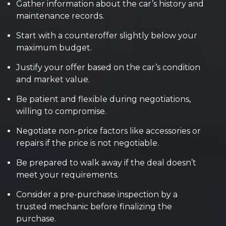
Gather information about the car’s history and
maintenance records.
Start with a counteroffer slightly below your
maximum budget.
Justify your offer based on the car’s condition
and market value.
Be patient and flexible during negotiations,
willing to compromise.
Negotiate non-price factors like accessories or
repairs if the price is not negotiable.
Be prepared to walk away if the deal doesn’t
meet your requirements.
Consider a pre-purchase inspection by a
trusted mechanic before finalizing the
purchase.