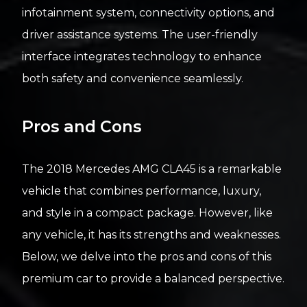
infotainment system, connectivity options, and
driver assistance systems. The user-friendly
interface integrates technology to enhance
both safety and convenience seamlessly.
Pros and Cons
The 2018 Mercedes AMG CLA45 is a remarkable
vehicle that combines performance, luxury,
and style in a compact package. However, like
any vehicle, it has its strengths and weaknesses.
Below, we delve into the pros and cons of this
premium car to provide a balanced perspective.