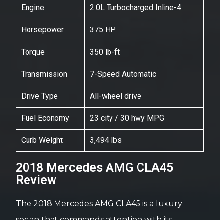
Engine
2.0L Turbocharged Inline-4
Horsepower
375 HP
Torque
350 lb-ft
Transmission
7-Speed Automatic
Drive Type
All-wheel drive
Fuel Economy
23 city / 30 hwy MPG
Curb Weight
3,494 lbs
2018 Mercedes AMG CLA45
Review
The 2018 Mercedes AMG CLA45 is a luxury
sedan that commands attention with its