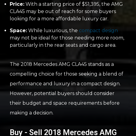
Price:
With a starting price of $51,395, the AMG
CLA45 may be out of reach for some buyers
looking for a more affordable luxury car.
Space:
While luxurious, the
compact design
may not be ideal for those needing more room,
particularly in the rear seats and cargo area.
The 2018 Mercedes AMG CLA45 stands as a
compelling choice for those seeking a blend of
performance and luxury in a compact design.
However, potential buyers should consider
their budget and space requirements before
making a decision.
Buy - Sell 2018 Mercedes AMG