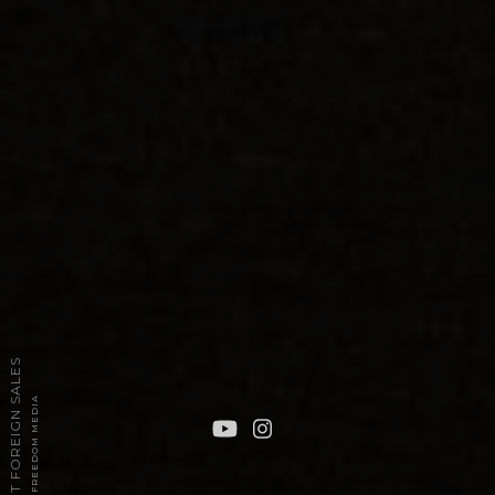
2026 TPT FOREIGN SALES
POWERED BY FREEDOM MEDIA