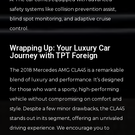
safety systems like collision prevention assist,
blind spot monitoring, and adaptive cruise
control.
Wrapping Up: Your Luxury Car
Journey with TPT Foreign
The 2018 Mercedes AMG CLA45 is a remarkable
blend of luxury and performance. It’s designed
for those who want a sporty, high-performing
vehicle without compromising on comfort and
style. Despite a few minor drawbacks, the CLA45
stands out in its segment, offering an unrivaled
driving experience. We encourage you to