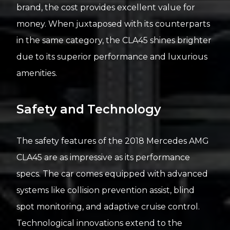
brand, the cost provides excellent value for
money. When juxtaposed with its counterparts
in the same category, the CLA45 shines brighter
due to its superior performance and luxurious
amenities.
Safety and Technology
The safety features of the 2018 Mercedes AMG
CLA45 are as impressive as its performance
specs. The car comes equipped with advanced
systems like collision prevention assist, blind
spot monitoring, and adaptive cruise control.
Technological innovations extend to the