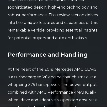
sophisticated design, high-end technology, and
robust performance. This review section delves
into the unique features and capabilities of this
remarkable vehicle, providing essential insights
for potential buyers and auto enthusiasts.
Performance and Handling
At the heart of the 2018 Mercedes AMG CLA45
is a turbocharged V6 engine that churns out a
whopping 375 horsepower. The power output
combined with AMG Performance 4MATIC all-
wheel drive and adaptive suspension ensures a