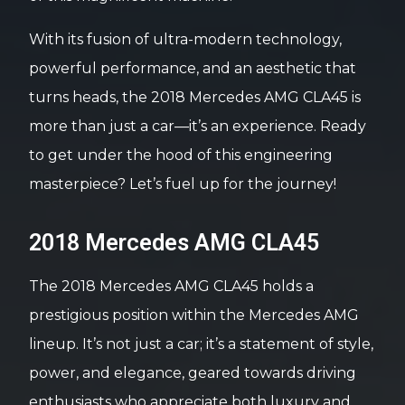
With its fusion of ultra-modern technology,
powerful performance, and an aesthetic that
turns heads, the 2018 Mercedes AMG CLA45 is
more than just a car—it’s an experience. Ready
to get under the hood of this engineering
masterpiece? Let’s fuel up for the journey!
2018 Mercedes AMG CLA45
The 2018 Mercedes AMG CLA45 holds a
prestigious position within the Mercedes AMG
lineup. It’s not just a car; it’s a statement of style,
power, and elegance, geared towards driving
enthusiasts who appreciate both luxury and