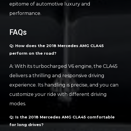
epitome of automotive luxury and
performance.
FAQs
Q: How does the 2018 Mercedes AMG CLA45
perform on the road?
A: With its turbocharged V6 engine, the CLA45
delivers a thrilling and responsive driving
experience. Its handling is precise, and you can
customize your ride with different driving
modes.
Q: Is the 2018 Mercedes AMG CLA45 comfortable
for long drives?