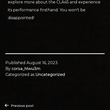
explore more about the CLA45 and experience
its performance firsthand. You won’t be
disappointed!
Published
August 16, 2023
By
corsa_hlwu3m
Categorized as
Uncategorized
Previous post