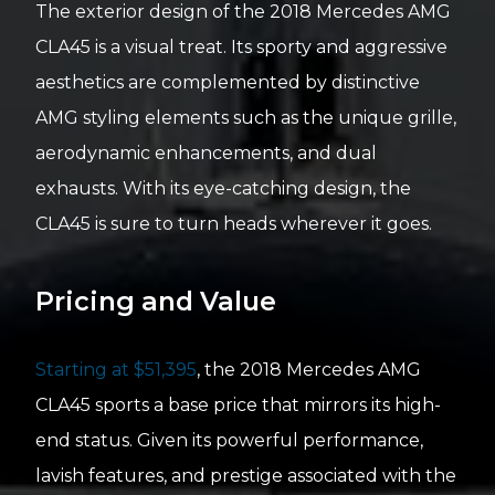
The exterior design of the 2018 Mercedes AMG
CLA45 is a visual treat. Its sporty and aggressive
aesthetics are complemented by distinctive
AMG styling elements such as the unique grille,
aerodynamic enhancements, and dual
exhausts. With its eye-catching design, the
CLA45 is sure to turn heads wherever it goes.
Pricing and Value
Starting at $51,395
, the 2018 Mercedes AMG
CLA45 sports a base price that mirrors its high-
end status. Given its powerful performance,
lavish features, and prestige associated with the