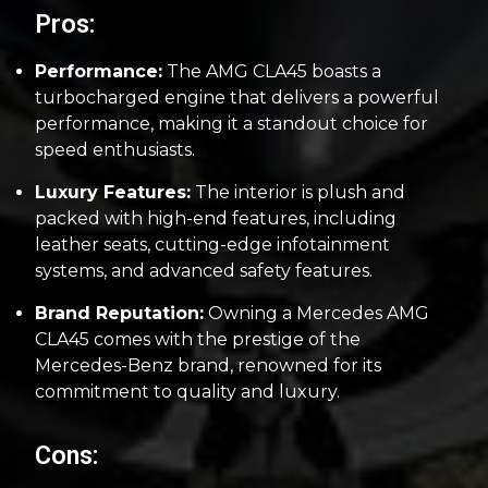
Pros:
Performance:
The AMG CLA45 boasts a
turbocharged engine that delivers a powerful
performance, making it a standout choice for
speed enthusiasts.
Luxury Features:
The interior is plush and
packed with high-end features, including
leather seats, cutting-edge infotainment
systems, and advanced safety features.
Brand Reputation:
Owning a Mercedes AMG
CLA45 comes with the prestige of the
Mercedes-Benz brand, renowned for its
commitment to quality and luxury.
Cons: