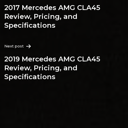
2017 Mercedes AMG CLA45
Review, Pricing, and
Specifications
Next post
2019 Mercedes AMG CLA45
Review, Pricing, and
Specifications