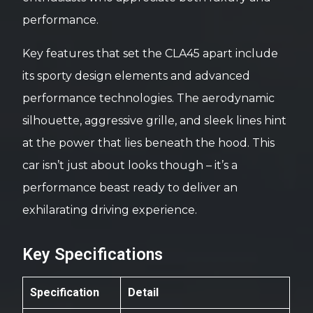
performance.
Key features that set the CLA45 apart include
its sporty design elements and advanced
performance technologies. The aerodynamic
silhouette, aggressive grille, and sleek lines hint
at the power that lies beneath the hood. This
car isn’t just about looks though – it’s a
performance beast ready to deliver an
exhilarating driving experience.
Key Specifications
Specification
Detail