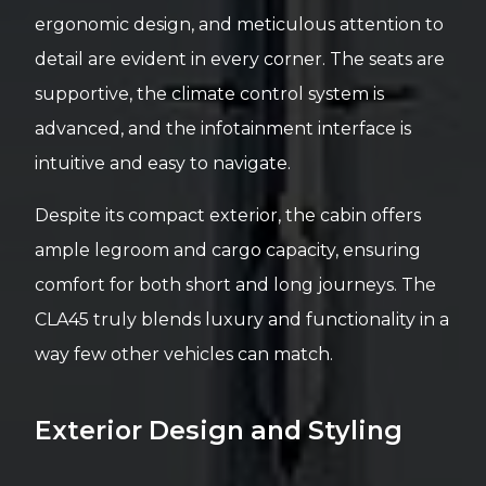
ergonomic design, and meticulous attention to
detail are evident in every corner. The seats are
supportive, the climate control system is
advanced, and the infotainment interface is
intuitive and easy to navigate.
Despite its compact exterior, the cabin offers
ample legroom and cargo capacity, ensuring
comfort for both short and long journeys. The
CLA45 truly blends luxury and functionality in a
way few other vehicles can match.
Exterior Design and Styling