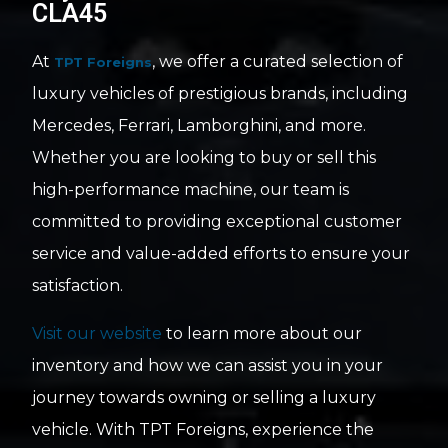
CLA45
At
, we offer a curated selection of
TPT Foreigns
luxury vehicles of prestigious brands, including
Mercedes, Ferrari, Lamborghini, and more.
Whether you are looking to buy or sell this
high-performance machine, our team is
committed to providing exceptional customer
service and value-added efforts to ensure your
satisfaction.
Visit our website
to learn more about our
inventory and how we can assist you in your
journey towards owning or selling a luxury
vehicle. With TPT Foreigns, experience the