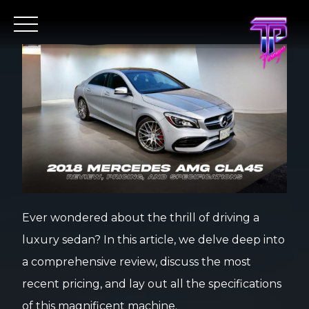
Ever wondered about the thrill of driving a
luxury sedan? In this article, we delve deep into
a comprehensive review, discuss the most
recent pricing, and lay out all the specifications
of this magnificent machine.