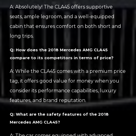
A: Absolutely! The CLA45 offers supportive
seats, ample legroom, and a well-equipped
cabin that ensures comfort on both short and
long trips.
Q: How does the 2018 Mercedes AMG CLA45
compare to its competitors in terms of price?
A: While the CLA45 comes with a premium price
tag, it offers good value for money when you
consider its performance capabilities, luxury
features, and brand reputation.
Q: What are the safety features of the 2018
Mercedes AMG CLA45?
A: The car comes equipped with advanced