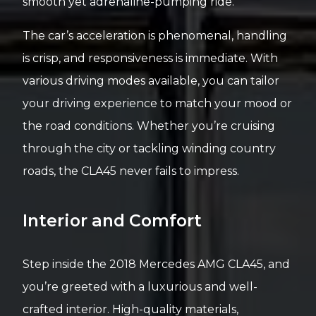
smooth yet adrenaline-pumping ride.
The car’s acceleration is phenomenal, handling
is crisp, and responsiveness is immediate. With
various driving modes available, you can tailor
your driving experience to match your mood or
the road conditions. Whether you’re cruising
through the city or tackling winding country
roads, the CLA45 never fails to impress.
Interior and Comfort
Step inside the 2018 Mercedes AMG CLA45, and
you’re greeted with a luxurious and well-
crafted interior. High-quality materials,