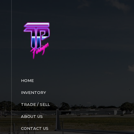
Skip
to
content
HOME
INVENTORY
TRADE / SELL
ABOUT US
CONTACT US