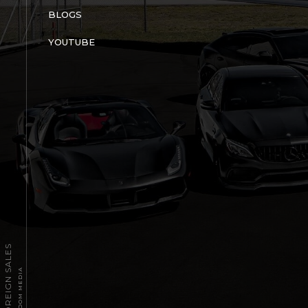
BLOGS
YOUTUBE
2026 TPT FOREIGN SALES