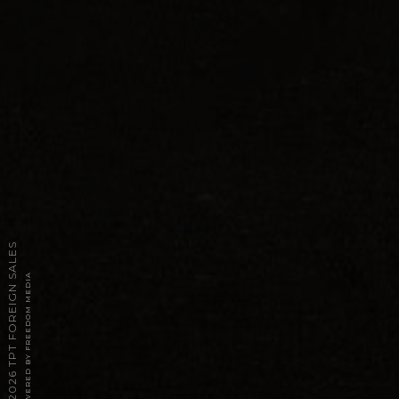
2026 TPT FOREIGN SALES
POWERED BY FREEDOM MEDIA