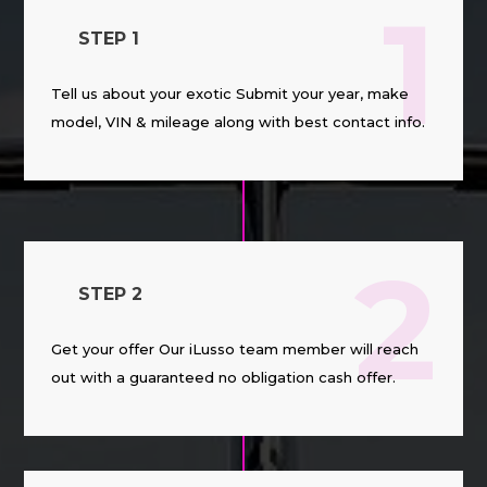
1
STEP 1
Tell us about your exotic Submit your year, make
model, VIN & mileage along with best contact info.
2
STEP 2
Get your offer Our iLusso team member will reach
out with a guaranteed no obligation cash offer.