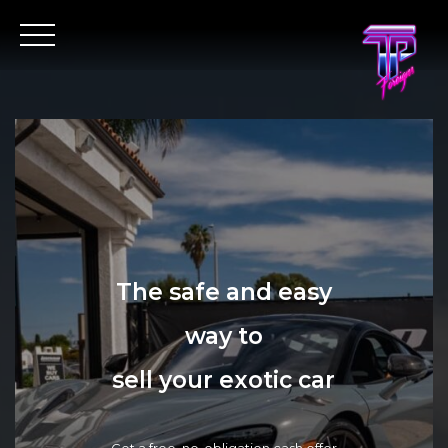
The safe and easy
way to
sell your exotic car