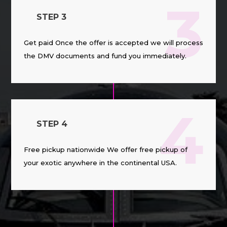
3
STEP 3
Get paid Once the offer is accepted we will process
the DMV documents and fund you immediately.
4
STEP 4
Free pickup nationwide We offer free pickup of
your exotic anywhere in the continental USA.