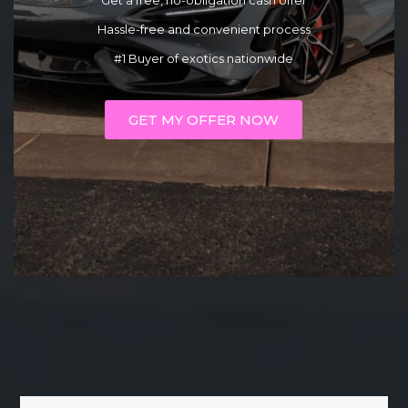
Get a free, no-obligation cash offer
Hassle-free and convenient process
#1 Buyer of exotics nationwide
GET MY OFFER NOW