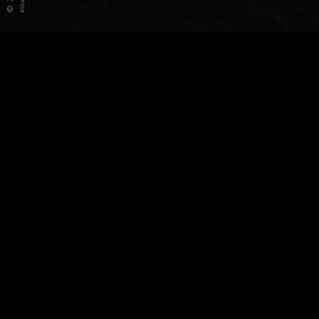
©
Frequently asked questions
What are the steps for selling my exotic car?
What information do you need to give me a cash
offer?
How soon do I get paid if you buy my exotic car?
What if my exotic car is leased?
What if I still have a loan on my exotic car?
How does it work with the DMV transfer of sale?
Do I have to bring my exotic car to you?
What if my exotic car is out of state?