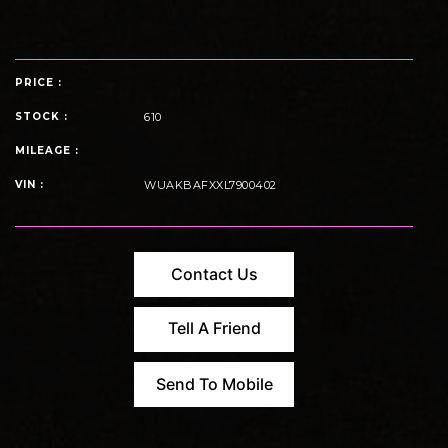
PRICE :
STOCK :
610
MILEAGE :
VIN :
WUAKBAFXXL7900402
Contact Us
Tell A Friend
Send To Mobile