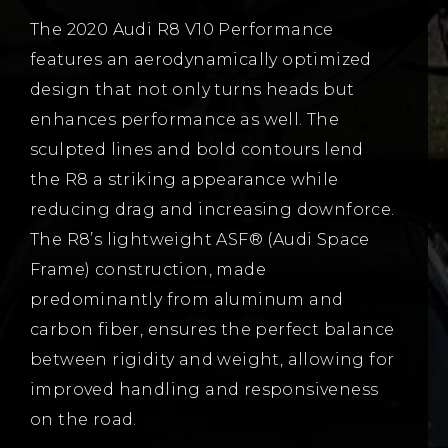
The 2020 Audi R8 V10 Performance
features an aerodynamically optimized
design that not only turns heads but
enhances performance as well. The
sculpted lines and bold contours lend
the R8 a striking appearance while
reducing drag and increasing downforce.
The R8’s lightweight ASF® (Audi Space
Frame) construction, made
predominantly from aluminum and
carbon fiber, ensures the perfect balance
between rigidity and weight, allowing for
improved handling and responsiveness
on the road.