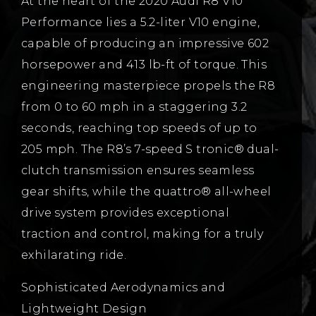
At the heart of the 2020 Audi R8 V10
Performance lies a 5.2-liter V10 engine,
capable of producing an impressive 602
horsepower and 413 lb-ft of torque. This
engineering masterpiece propels the R8
from 0 to 60 mph in a staggering 3.2
seconds, reaching top speeds of up to
205 mph. The R8’s 7-speed S tronic® dual-
clutch transmission ensures seamless
gear shifts, while the quattro® all-wheel
drive system provides exceptional
traction and control, making for a truly
exhilarating ride.
Sophisticated Aerodynamics and
Lightweight Design