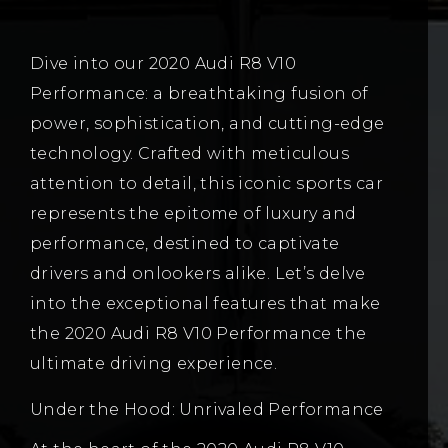
Dive into our 2020 Audi R8 V10
Performance: a breathtaking fusion of
power, sophistication, and cutting-edge
technology. Crafted with meticulous
attention to detail, this iconic sports car
represents the epitome of luxury and
performance, destined to captivate
drivers and onlookers alike. Let’s delve
into the exceptional features that make
the 2020 Audi R8 V10 Performance the
ultimate driving experience.
Under the Hood: Unrivaled Performance