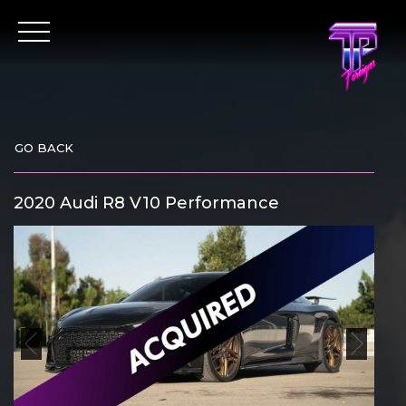
Skip
to
content
GO BACK
2020 Audi R8 V10 Performance