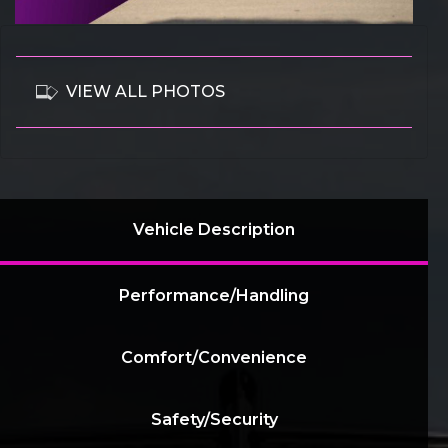
VIEW ALL PHOTOS
Vehicle Description
Performance/Handling
Comfort/Convenience
Safety/Security