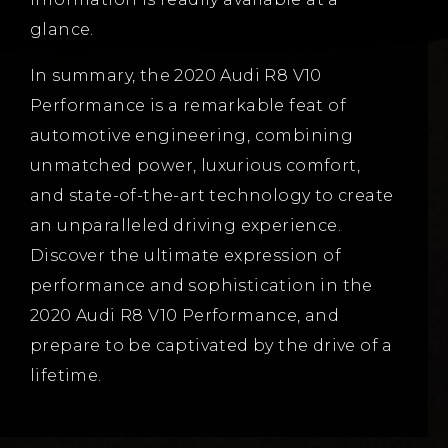
glance.
In summary, the 2020 Audi R8 V10
Performance is a remarkable feat of
automotive engineering, combining
unmatched power, luxurious comfort,
and state-of-the-art technology to create
an unparalleled driving experience.
Discover the ultimate expression of
performance and sophistication in the
2020 Audi R8 V10 Performance, and
prepare to be captivated by the drive of a
lifetime.