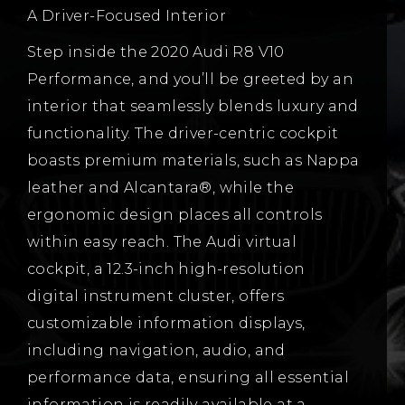
A Driver-Focused Interior
Step inside the 2020 Audi R8 V10
Performance, and you’ll be greeted by an
interior that seamlessly blends luxury and
functionality. The driver-centric cockpit
boasts premium materials, such as Nappa
leather and Alcantara®, while the
ergonomic design places all controls
within easy reach. The Audi virtual
cockpit, a 12.3-inch high-resolution
digital instrument cluster, offers
customizable information displays,
including navigation, audio, and
performance data, ensuring all essential
information is readily available at a