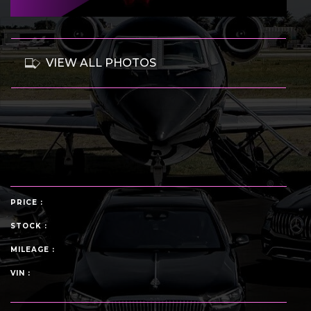
VIEW ALL PHOTOS
PRICE :
STOCK :
MILEAGE :
VIN :