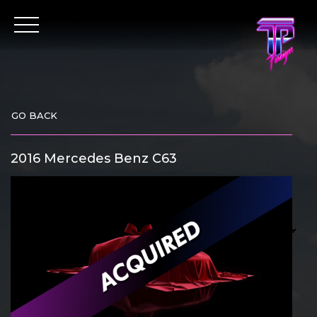
Skip
to
content
GO BACK
2016 Mercedes Benz C63