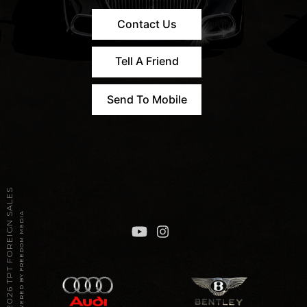
Contact Us
Tell A Friend
Send To Mobile
2026 TPT FOREIGN SALES
POWERED BY FREEDOM MEDIA