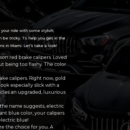
your ride with some stylish,
 be tricky. To help you get in the
s in Miami. Let’s take a look!
mson red brake calipers. Loved
t being too flashy. The color
ake calipers. Right now, gold
ook especially slick with a
icles an upgraded, luxurious
 the name suggests, electric
ant blue color, your calipers
lectric blue!
re the choice for you. A