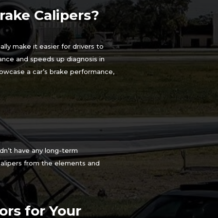
ake Calipers?
lly make it easier for drivers to
tance and speeds up diagnosis in
showcase a car’s brake performance,
ldn’t have any long-term
calipers from the elements and
rs for Your