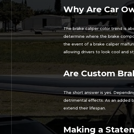
Why Are Car Ow
The brake caliper color trend is abo
determine where the brake componen
the event of a brake caliper malfun
allowing drivers to look cool and sty
Are Custom Brak
The short answer is yes. Depending
detrimental effects. As an added b
extend their lifespan.
Making a Statem