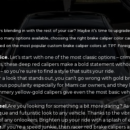
s blending in with the rest of your car? Maybe it’s time to upgrade 
o many options available, choosing the right brake caliper color can
eed on the most popular custom brake caliper colors at TPT Foreign
ice.
Let’s start with one of the most classic options – cri
s, these deep red calipers make a bold statement withou
– so you’re sure to find a style that suits your ride.
r a look that stands out, you can’t go wrong with gold br
ous popularity especially for Miami car owners, and they l
mmery yellow-gold calipers give even the most basic veh
eel.
Are you looking for something a bit more daring? As
ue and futuristic look to any vehicle. Thanks to the vibr
of any onlookers. Brighten up your ride with a splash of e
.
If you’re a speed junkie, then racer red brake calipers a