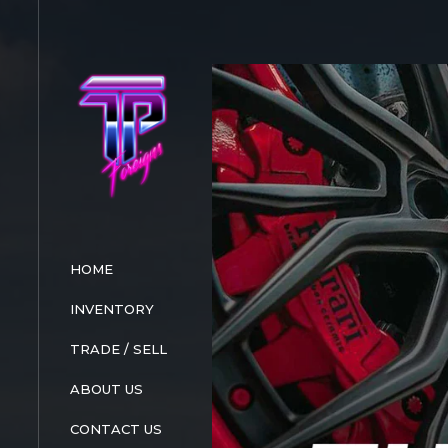
HOME
INVENTORY
TRADE / SELL
ABOUT US
CONTACT US