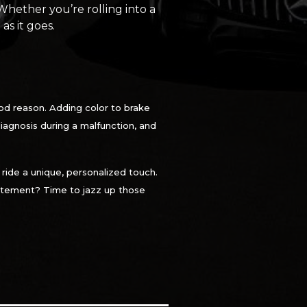
 Whether you’re rolling into a
as it goes.
od reason. Adding color to brake
 diagnosis during a malfunction, and
 ride a unique, personalized touch.
statement? Time to jazz up those