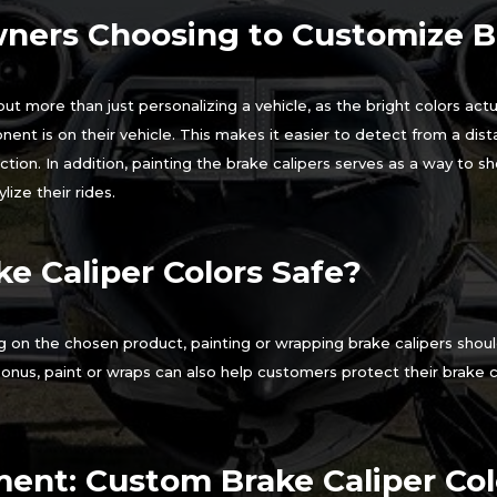
ners Choosing to Customize Br
ut more than just personalizing a vehicle, as the bright colors actua
t is on their vehicle. This makes it easier to detect from a dis
ction. In addition, painting the brake calipers serves as a way to 
lize their rides.
e Caliper Colors Safe?
 on the chosen product, painting or wrapping brake calipers shou
onus, paint or wraps can also help customers protect their brake 
ent: Custom Brake Caliper Colo