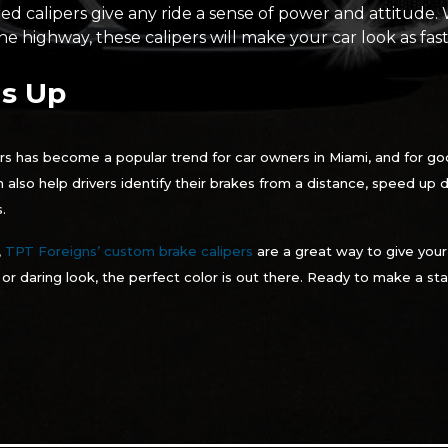
red calipers give any ride a sense of power and attitude.
e highway, these calipers will make your car look as fast 
s Up
rs has become a popular trend for car owners in Miami, and for go
 can also help drivers identify their brakes from a distance, speed up
.
,
TPT Foreigns’ custom brake calipers
are a great way to give your
, or daring look, the perfect color is out there. Ready to make a 