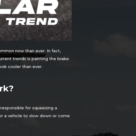
common now than ever. In fact,
rrent trends is painting the brake
ook cooler than ever.
rk?
 responsible for squeezing a
 for a vehicle to slow down or come