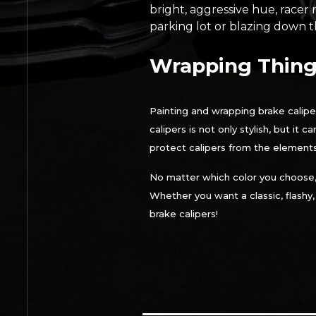
bright, aggressive hue, racer 
parking lot or blazing down th
Wrapping Thing
Painting and wrapping brake calipe
calipers is not only stylish, but it
protect calipers from the elements
No matter which color you choose
Whether you want a classic, flashy
brake calipers!