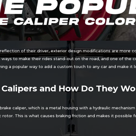
eflection of their driver, exterior design modifications are more 
ways to make their rides stand-out on the road, and one of the cu
oming a popular way to add a custom touch to any car and make it l
 Calipers and How Do They Wo
rake caliper, which is a metal housing with a hydraulic mechanism
sc rotor. This is what causes braking friction and makes it possible