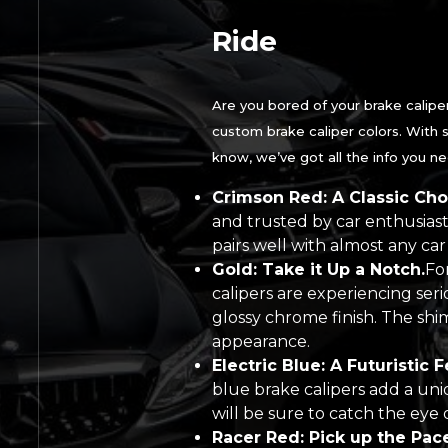
Ride
Are you bored of your brake caliper
custom brake caliper colors. With s
know, we’ve got all the info you n
Crimson Red: A Classic Cho
and trusted by car enthusiast
pairs well with almost any car 
Gold: Take it Up a Notch.
Fo
calipers are experiencing seri
glossy chrome finish. The shi
appearance.
Electric Blue: A Futuristic F
blue brake calipers add a uniq
will be sure to catch the eye 
Racer Red: Pick up the Pace