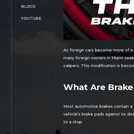
BLOGS
YOUTUBE
As foreign cars become more of a r
many foreign owners in Miami seek 
calipers. This modification is bec
What Are Brake
Most automotive brakes contain a b
vehicle’s brake pads against its di
to a stop.