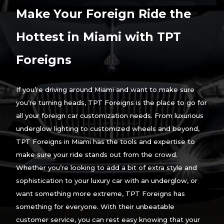
Make Your Foreign Ride the
Hottest in Miami with TPT
Foreigns
If you’re driving around Miami and want to make sure
you’re turning heads, TPT Foreigns is the place to go for
all your foreign car customization needs. From luxurious
underglow lighting to customized wheels and beyond,
TPT Foreigns in Miami has the tools and expertise to
make sure your ride stands out from the crowd.
Whether you’re looking to add a bit of extra style and
sophistication to your luxury car with an underglow, or
want something more extreme, TPT Foreigns has
something for everyone. With their unbeatable
customer service, you can rest easy knowing that your