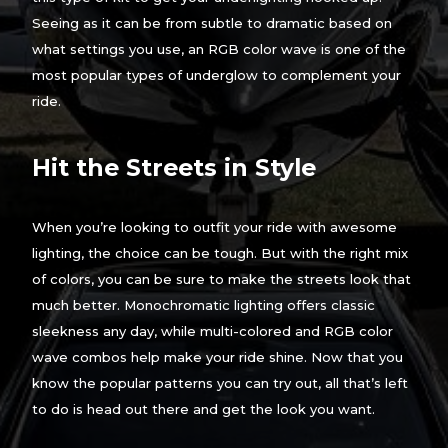
Seeing as it can be from subtle to dramatic based on
what settings you use, an RGB color wave is one of the
most popular types of underglow to complement your
ride.
Hit the Streets in Style
When you’re looking to outfit your ride with awesome
lighting, the choice can be tough. But with the right mix
of colors, you can be sure to make the streets look that
much better. Monochromatic lighting offers classic
sleekness any day, while multi-colored and RGB color
wave combos help make your ride shine. Now that you
know the popular patterns you can try out, all that’s left
to do is head out there and get the look you want.