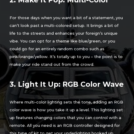
For those days when you want a bit of a statement, you
can’t look past a multi-colored setup. It brings a bit of
life to the streets and enhances your foreign’s unique
vibe. You can opt for a theme like blue/green, or you
could go for an entirely random combo such as
pink/orange/yellow. It’s totally up to you – the point is to
make your ride stand out from the crowd.
3. Light It Up: RGB Color Wave
Where multi-color lighting sets the tone, adding an RGB
color wave is how you take it up a level. This lighting set
up features changing colors that you can control with a
remote. All you need is an RGB controller designed for
this type of kit to get your underlighting hooked up.