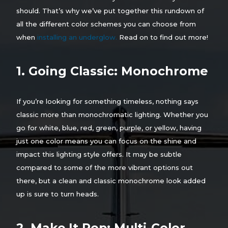
should. That’s why we’ve put together this rundown of
all the different color schemes you can choose from
when
installing an underglow.
Read on to find out more!
1. Going Classic: Monochrome
If you’re looking for something timeless, nothing says
classic more than monochromatic lighting. Whether you
go for white, blue, red, green, purple, or yellow, having
just one color means you can focus on the shine and
impact this lighting style offers. It may be subtle
compared to some of the more vibrant options out
there, but a clean and classic monochrome look added
up is sure to turn heads.
2. Make It Pop: Multi-Color