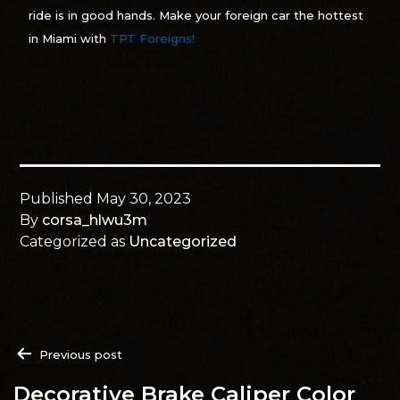
ride is in good hands. Make your foreign car the hottest
in Miami with
TPT Foreigns!
Published
May 30, 2023
By
corsa_hlwu3m
Categorized as
Uncategorized
Previous post
Decorative Brake Caliper Color