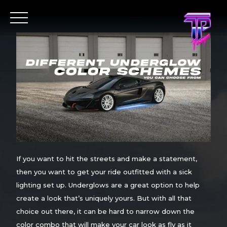
If you want to hit the streets and make a statement,
then you want to get your ride outfitted with a sick
lighting set up. Underglows are a great option to help
create a look that’s uniquely yours. But with all that
choice out there, it can be hard to narrow down the
color combo that will make your car look as fly as it