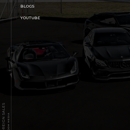
BLOGS
YOUTUBE
2026 TPT FOREIGN SALES