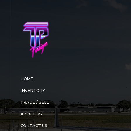
Skip
to
content
HOME
INVENTORY
TRADE / SELL
ABOUT US
CONTACT US