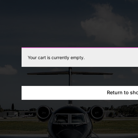
Your cart is currently empty.
Return to sh